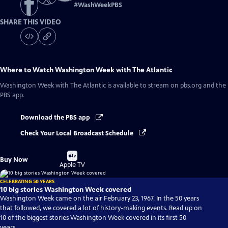
#
WashWeekPBS
SHARE THIS VIDEO
Where to Watch
Washington Week with The Atlantic
Washington Week with The Atlantic
is available to stream on pbs.org and the
PBS app.
Download the PBS app
Check Your Local Broadcast Schedule
Buy
Buy Now
on
Apple TV
CELEBRATING 50 YEARS
10 big stories Washington Week covered
Washington Week came on the air February 23, 1967. In the 50 years
that followed, we covered a lot of history-making events. Read up on
10 of the biggest stories Washington Week covered in its first 50
years.