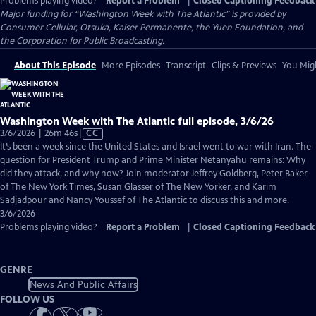
Problems playing video?
Report a Problem
|
Closed Captioning Feedback
Major funding for “Washington Week with The Atlantic” is provided by
Consumer Cellular, Otsuka, Kaiser Permanente, the Yuen Foundation, and
the Corporation for Public Broadcasting.
About This Episode
More Episodes
Transcript
Clips & Previews
You Migh
Washington Week with The Atlantic full episode, 3/6/26
Video
3/6/2026 | 26m 46s
|
CC
has
It’s been a week since the United States and Israel went to war with Iran. The
Closed
question for President Trump and Prime Minister Netanyahu remains: Why
Captions
did they attack, and why now? Join moderator Jeffrey Goldberg, Peter Baker
of The New York Times, Susan Glasser of The New Yorker, and Karim
Sadjadpour and Nancy Youssef of The Atlantic to discuss this and more.
3/6/2026
Problems playing video?
Report a Problem
|
Closed Captioning Feedback
GENRE
News And Public Affairs
FOLLOW US