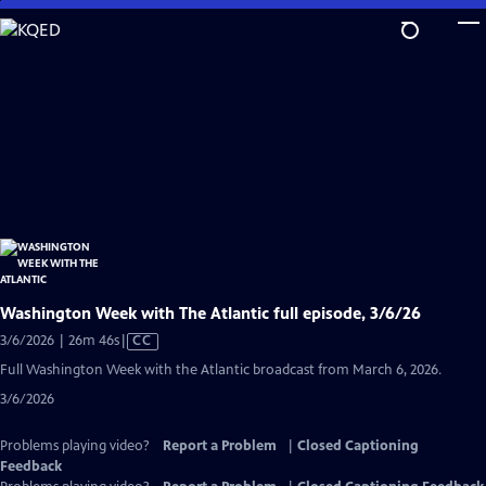
Skip
to
Main
Content
Washington Week with The Atlantic full episode, 3/6/26
Video
3/6/2026 | 26m 46s
|
CC
has
Full Washington Week with the Atlantic broadcast from March 6, 2026.
Closed
3/6/2026
Captions
Problems playing video?
Report a Problem
|
Closed Captioning
Feedback