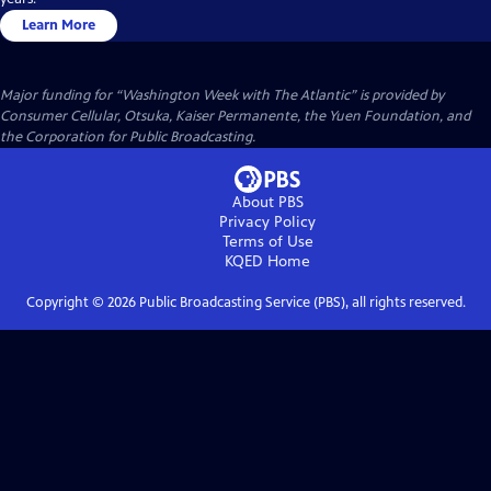
Learn More
Major funding for “Washington Week with The Atlantic” is provided by
Consumer Cellular, Otsuka, Kaiser Permanente, the Yuen Foundation, and
the Corporation for Public Broadcasting.
About PBS
Privacy Policy
Terms of Use
KQED
Home
Copyright ©
2026
Public Broadcasting Service (PBS), all rights reserved.