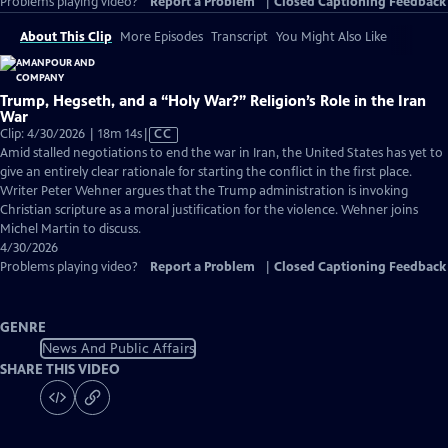
Problems playing video?
Report a Problem
|
Closed Captioning Feedback
About This Clip
More Episodes
Transcript
You Might Also Like
Trump, Hegseth, and a “Holy War?” Religion’s Role in the Iran
War
Video
Clip: 4/30/2026 | 18m 14s
|
CC
has
Amid stalled negotiations to end the war in Iran, the United States has yet to
Closed
give an entirely clear rationale for starting the conflict in the first place.
Captions
Writer Peter Wehner argues that the Trump administration is invoking
Christian scripture as a moral justification for the violence. Wehner joins
Michel Martin to discuss.
4/30/2026
Problems playing video?
Report a Problem
|
Closed Captioning Feedback
GENRE
News And Public Affairs
SHARE THIS VIDEO