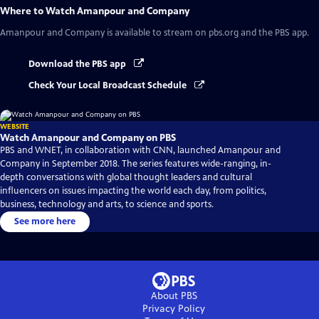
Where to Watch
Amanpour and Company
Amanpour and Company
is available to stream on pbs.org and the PBS app.
Download the PBS app
Check Your Local Broadcast Schedule
WEBSITE
Watch Amanpour and Company on PBS
PBS and WNET, in collaboration with CNN, launched Amanpour and
Company in September 2018. The series features wide-ranging, in-
depth conversations with global thought leaders and cultural
influencers on issues impacting the world each day, from politics,
business, technology and arts, to science and sports.
See more here
About PBS
Privacy Policy