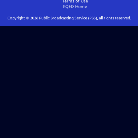
Terms of Use
KQED
Home
Copyright ©
2026
Public Broadcasting Service (PBS), all rights reserved.