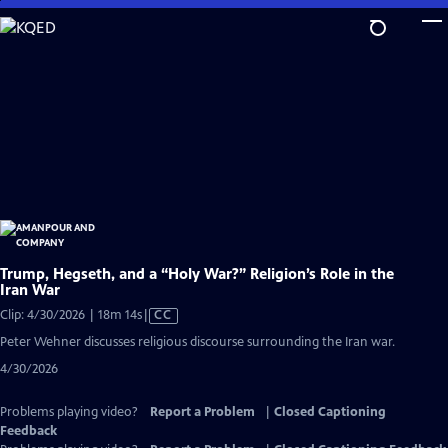
Skip
to
Main
Content
Trump, Hegseth, and a “Holy War?” Religion’s Role in the
Iran War
Video
Clip: 4/30/2026 | 18m 14s
|
CC
has
Peter Wehner discusses religious discourse surrounding the Iran war.
Closed
4/30/2026
Captions
Problems playing video?
Report a Problem
|
Closed Captioning
Feedback