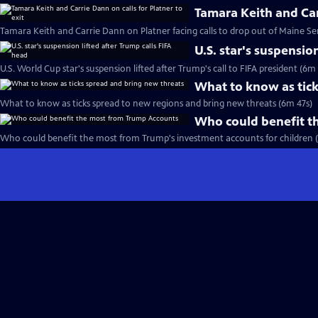
Tamara Keith and Carr
Tamara Keith and Carrie Dann on Platner facing calls to drop out of Maine Se
U.S. star's suspensio
U.S. World Cup star's suspension lifted after Trump's call to FIFA president (6m
What to know as tick
What to know as ticks spread to new regions and bring new threats (6m 47s)
Who could benefit t
Who could benefit the most from Trump's investment accounts for children 