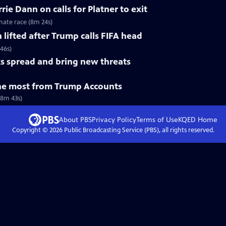
ie Dann on calls for Platner to exit
nate race (8m 24s)
n lifted after Trump calls FIFA head
 46s)
s spread and bring new threats
he most from Trump Accounts
(8m 43s)
About PBS
Privacy Policy
Terms of Use
KQED
Home
Copyright ©
2026
Public Broadcasting Service (PBS), all rights reserved.