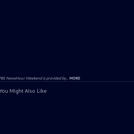
PBS NewsHour Weekend is provided by...
MORE
You Might Also Like