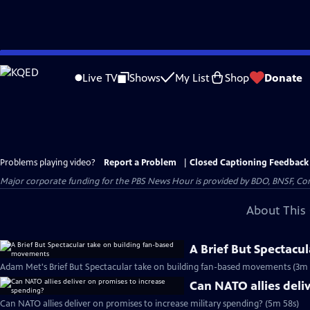
Skip
to
Live TV
Shows
My List
Shop
Donate
Main
Content
Problems playing video?
Report a Problem
|
Closed Captioning Feedback
Major corporate funding for the PBS News Hour is provided by BDO, BNSF, Co
About This 
A Brief But Spectacu
Adam Met's Brief But Spectacular take on building fan-based movements (3m 
Can NATO allies deli
Can NATO allies deliver on promises to increase military spending? (5m 58s)