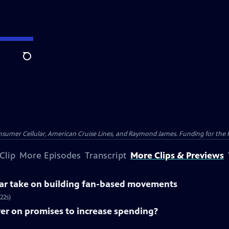
Search
nsumer Cellular, American Cruise Lines, and Raymond James. Funding for the 
Clip
More Episodes
Transcript
More Clips & Previews
lar take on building fan-based movements
22s)
ver on promises to increase spending?