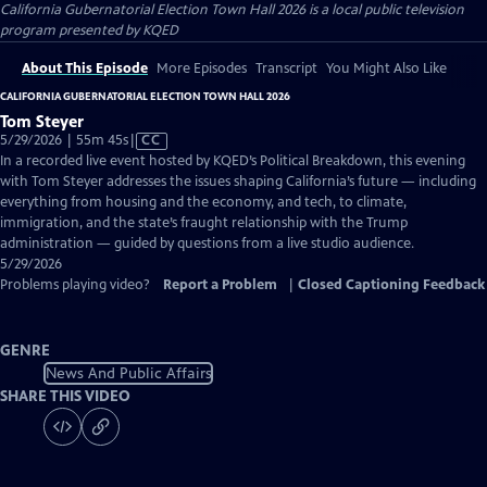
California Gubernatorial Election Town Hall 2026
is a local public television
program presented by
KQED
About This Episode
More Episodes
Transcript
You Might Also Like
CALIFORNIA GUBERNATORIAL ELECTION TOWN HALL 2026
Tom Steyer
Video
5/29/2026 | 55m 45s
|
CC
has
In a recorded live event hosted by KQED’s Political Breakdown, this evening
Closed
with Tom Steyer addresses the issues shaping California’s future — including
Captions
everything from housing and the economy, and tech, to climate,
immigration, and the state’s fraught relationship with the Trump
administration — guided by questions from a live studio audience.
5/29/2026
Problems playing video?
Report a Problem
|
Closed Captioning Feedback
GENRE
News And Public Affairs
SHARE THIS VIDEO