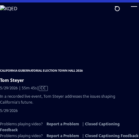
Skip
to
Main
Content
CALIFORNIA GUBERNATORIAL ELECTION TOWN HALL 2026
Tom Steyer
Video
5/29/2026 | 55m 45s
|
CC
has
In a recorded live event, Tom Steyer addresses the issues shaping
Closed
California's future.
Captions
5/29/2026
Problems playing video?
Report a Problem
|
Closed Captioning
Feedback
Problems playing video?
Report a Problem
|
Closed Captioning Feedback