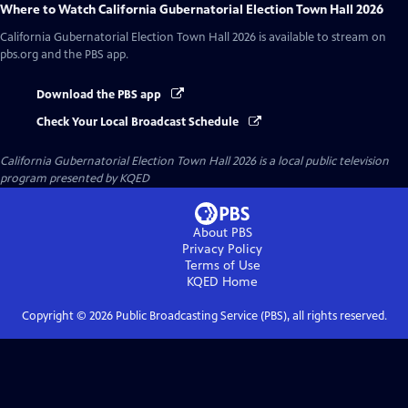
Where to Watch
California Gubernatorial Election Town Hall 2026
California Gubernatorial Election Town Hall 2026
is available to stream on
pbs.org and the PBS app.
Download the PBS app
Check Your Local Broadcast Schedule
California Gubernatorial Election Town Hall 2026
is a local public television
program presented by
KQED
About PBS
Privacy Policy
Terms of Use
KQED
Home
Copyright ©
2026
Public Broadcasting Service (PBS), all rights reserved.