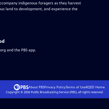
 accompany indigenous foragers as they harvest
cious land to development, and experience the
od
.org and the PBS app.
About PBS
Privacy Policy
Terms of Use
KQED
Home
Copyright ©
2026
Public Broadcasting Service (PBS), all rights reserved.