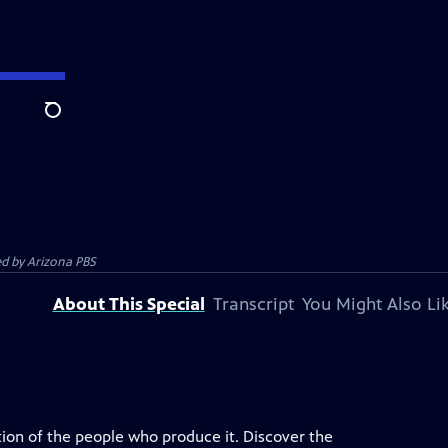
Search
ed by
Arizona PBS
About This Special
Transcript
You Might Also Li
ation of the people who produce it. Discover the