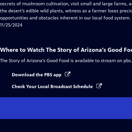
Closed
secrets of mushroom cultivation, visit small and large farms,
Captions
the desert’s edible wild plants, witness as a farmer loses pre
opportunities and obstacles inherent in our local food system.
11/25/2024
Where to Watch
The Story of Arizona's Good Fo
The Story of Arizona's Good Food
is available to stream on pbs
Download the PBS app
Check Your Local Broadcast Schedule