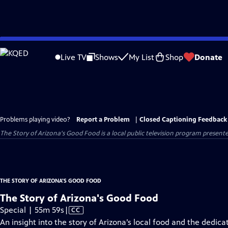
Skip
to
Live TV
Shows
My List
Shop
Donate
Main
Content
Problems playing video?
Report a Problem
|
Closed Captioning Feedback
The Story of Arizona's Good Food
is a local public television program present
THE STORY OF ARIZONA'S GOOD FOOD
The Story of Arizona's Good Food
Video
Special | 55m 59s
|
CC
has
An insight into the story of Arizona’s local food and the dedic