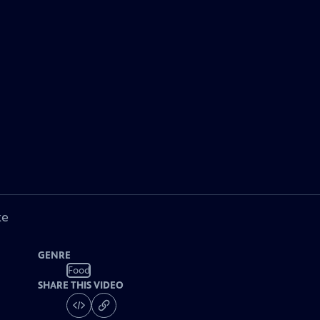
ke
GENRE
Food
SHARE THIS VIDEO