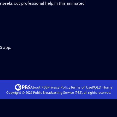
 he seeks out professional help in this animated
S app.
About PBS
Privacy Policy
Terms of Use
KQED
Home
Copyright ©
2026
Public Broadcasting Service (PBS), all rights reserved.