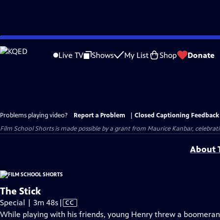
Skip
to
Live TV
Shows
My List
Shop
Donate
Main
Content
Problems playing video?
Report a Problem
|
Closed Captioning Feedback
Film School Shorts is made possible by a grant from Maurice Kanbar, celebra
About T
The Stick
Video
Special | 3m 48s
|
CC
has
While playing with his friends, young Henry threw a boomer