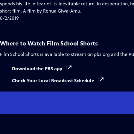
Closed
spends his life in fear of its inevitable return. In desperation,
Captions
short film. A film by Renua Giwa-Amu.
8/2/2019
Where to Watch
Film School Shorts
Film School Shorts
is available to stream on pbs.org and the PB
Download the PBS app
Check Your Local Broadcast Schedule