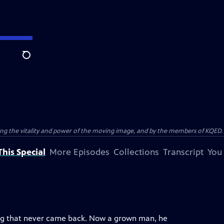
Search
ting the vitality and power of the moving image, and by the members of KQED.
his Special
More Episodes
Collections
Transcript
You
ang that never came back. Now a grown man, he