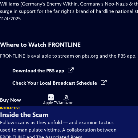
Closed
Williams (Germany’s Enemy Within, Germany’s Neo-Nazis & the
Captions
surge in support for the far right's brand of hardline nationalist
11/4/2025
Where to Watch
FRONTLINE
FRONTLINE
is available to stream on pbs.org and the PBS app.
Download the PBS app
Check Your Local Broadcast Schedule
Buy
Buy
Buy Now
on
on
Apple TV
Amazon
INTERACTIVE
Inside the Scam
Follow scams as they unfold — and examine tactics
used to manipulate victims. A collaboration between
FRONTLINE and The Associated Press.