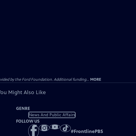
ided by the Ford Foundation. Additional funding...
MORE
You Might Also Like
GENRE
News And Public Affairs
FOLLOW US
#
FrontlinePBS