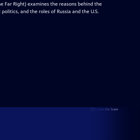
 Far Right) examines the reasons behind the
 politics, and the roles of Russia and the U.S.