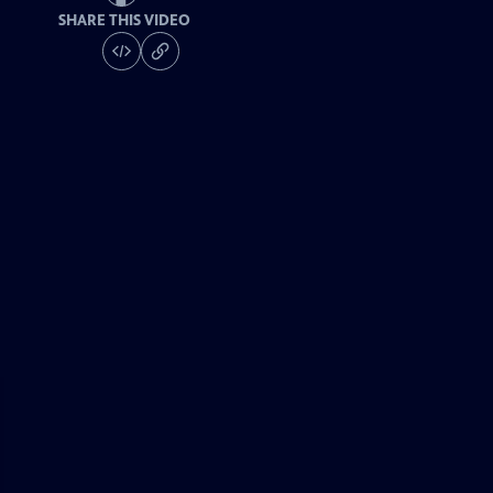
SHARE THIS VIDEO