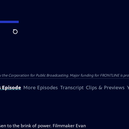
Search
the Corporation for Public Broadcasting. Major funding for FRONTLINE is prov
s Episode
More Episodes
Transcript
Clips & Previews
isen to the brink of power. Filmmaker Evan