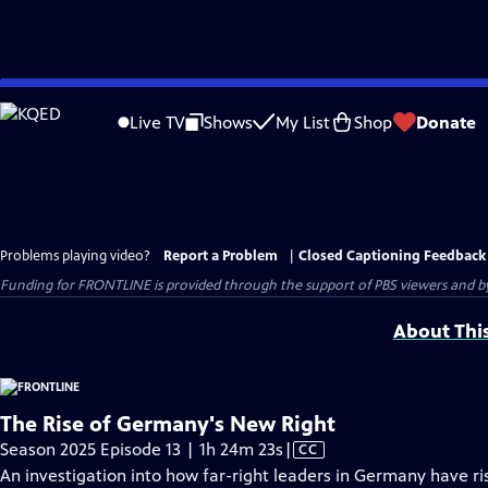
Skip
to
Live TV
Shows
My List
Shop
Donate
Main
Content
Problems playing video?
Report a Problem
|
Closed Captioning Feedback
Funding for FRONTLINE is provided through the support of PBS viewers and by 
About Thi
The Rise of Germany's New Right
Video
Season 2025 Episode 13 | 1h 24m 23s
|
CC
has
An investigation into how far-right leaders in Germany have r