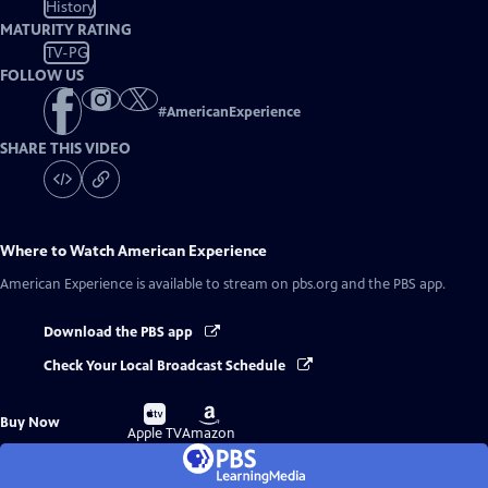
History
MATURITY RATING
TV-PG
FOLLOW US
#
AmericanExperience
SHARE THIS VIDEO
Where to Watch
American Experience
American Experience
is available to stream on pbs.org and the PBS app.
Download the PBS app
Check Your Local Broadcast Schedule
Buy
Buy
Buy Now
on
on
Apple TV
Amazon