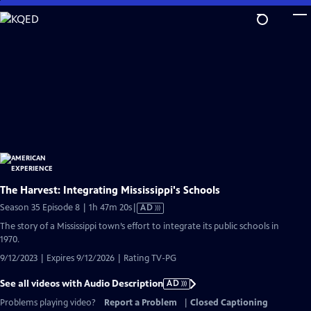
Skip
to
Main
Content
The Harvest: Integrating Mississippi's Schools
Video
Season 35 Episode 8 | 1h 47m 20s
|
AD
has
The story of a Mississippi town’s effort to integrate its public schools in
Audio
1970.
Description
9/12/2023 | Expires 9/12/2026 | Rating TV-PG
See all videos with Audio Description
AD
Problems playing video?
Report a Problem
|
Closed Captioning