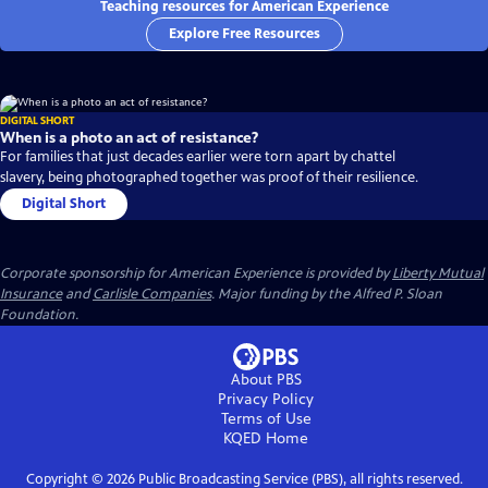
Teaching resources for American Experience
Explore Free Resources
DIGITAL SHORT
When is a photo an act of resistance?
For families that just decades earlier were torn apart by chattel
slavery, being photographed together was proof of their resilience.
Digital Short
Corporate sponsorship for American Experience is provided by
Liberty Mutual
Insurance
and
Carlisle Companies
. Major funding by the Alfred P. Sloan
Foundation.
About PBS
Privacy Policy
Terms of Use
KQED
Home
Copyright ©
2026
Public Broadcasting Service (PBS), all rights reserved.