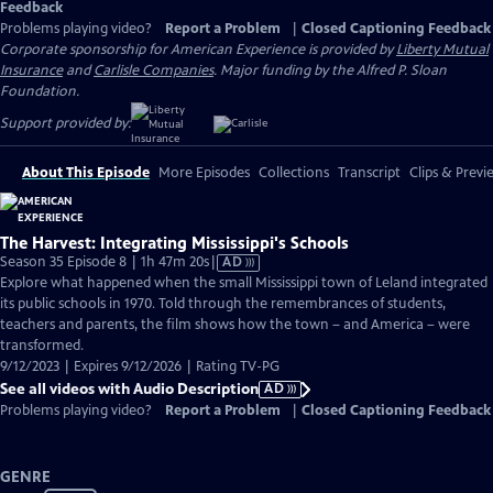
Feedback
Problems playing video?
Report a Problem
|
Closed Captioning Feedback
Corporate sponsorship for American Experience is provided by
Liberty Mutual
Insurance
and
Carlisle Companies
. Major funding by the Alfred P. Sloan
Foundation.
Support provided by:
About This Episode
More Episodes
Collections
Transcript
Clips & Previ
The Harvest: Integrating Mississippi's Schools
Video
Season 35 Episode 8 | 1h 47m 20s
|
AD
has
Explore what happened when the small Mississippi town of Leland integrated
Audio
its public schools in 1970. Told through the remembrances of students,
Description
teachers and parents, the film shows how the town – and America – were
transformed.
9/12/2023 | Expires 9/12/2026 | Rating TV-PG
See all videos with Audio Description
AD
Problems playing video?
Report a Problem
|
Closed Captioning Feedback
GENRE