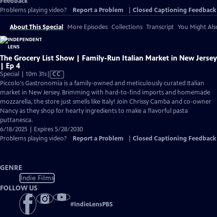
Feedback
Problems playing video?
Report a Problem
|
Closed Captioning Feedback
About This Special
More Episodes
Collections
Transcript
You Might Als
The Grocery List Show | Family-Run Italian Market in New Jersey
| Ep 4
Video
Special | 10m 31s
|
CC
has
Piccolo's Gastronomia is a family-owned and meticulously curated Italian
Closed
market in New Jersey. Brimming with hard-to-find imports and homemade
Captions
mozzarella, the store just smells like Italy! Join Chrissy Camba and co-owner
Nancy as they shop for hearty ingredients to make a flavorful pasta
puttanesca.
6/18/2025 | Expires 5/28/2030
Problems playing video?
Report a Problem
|
Closed Captioning Feedback
GENRE
Indie Films
FOLLOW US
#
IndieLensPBS