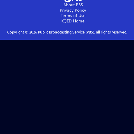
About PBS
Privacy Policy
Terms of Use
KQED
Home
Copyright ©
2026
Public Broadcasting Service (PBS), all rights reserved.