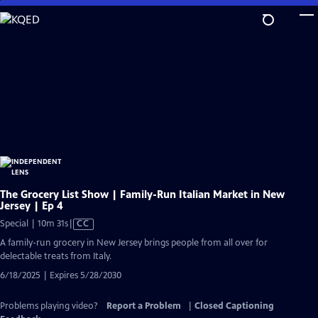
Skip
to
Main
Content
The Grocery List Show | Family-Run Italian Market in New
Jersey | Ep 4
Video
Special | 10m 31s
|
CC
has
A family-run grocery in New Jersey brings people from all over for
Closed
delectable treats from Italy.
Captions
6/18/2025 | Expires 5/28/2030
Problems playing video?
Report a Problem
|
Closed Captioning