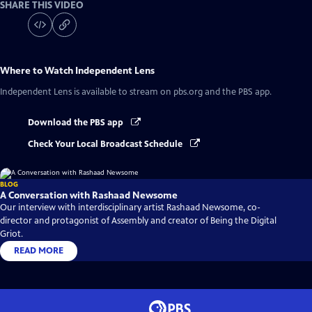
SHARE THIS VIDEO
Where to Watch
Independent Lens
Independent Lens
is available to stream on pbs.org and the PBS app.
Download the PBS app
Check Your Local Broadcast Schedule
BLOG
A Conversation with Rashaad Newsome
Our interview with interdisciplinary artist Rashaad Newsome, co-
director and protagonist of Assembly and creator of Being the Digital
Griot.
READ MORE