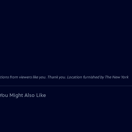
tions from viewers like you. Thank you. Location furnished by The New York
You Might Also Like