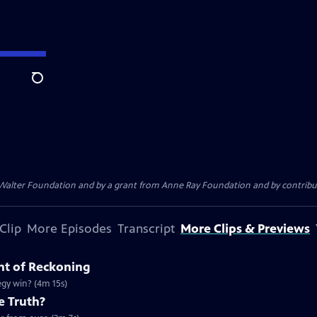
Search
. Walter Foundation and by a grant from Anne Ray Foundation and by contribu
Clip
More Episodes
Transcript
More Clips & Previews
nt of Reckoning
tegy win? (4m 15s)
e Truth?