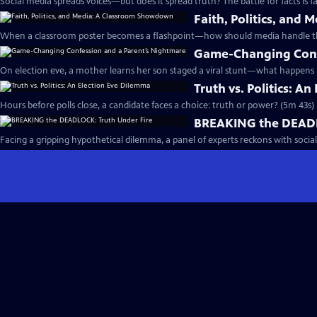
Social media spreads voices—but does it spread truth? The battle for facts is fa
Faith, Politics, an
When a classroom poster becomes a flashpoint—how should media handle the
Game-Changing Conf
On election eve, a mother learns her son staged a viral stunt—what happens 
Truth vs. Politics: A
Hours before polls close, a candidate faces a choice: truth or power? (5m 43s)
BREAKING the DEADL
Facing a gripping hypothetical dilemma, a panel of experts reckons with social