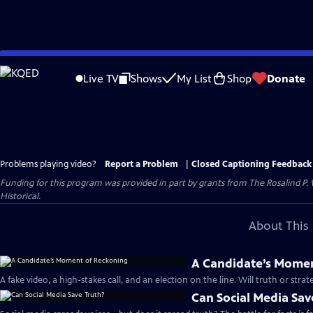
Skip
to
Live TV
Shows
My List
Shop
Donate
Main
Content
Problems playing video?
Report a Problem
|
Closed Captioning Feedback
Funding for this program was provided in part by grants from The Rosalind P
Historical.
About This 
A Candidate’s Mome
A fake video, a high-stakes call, and an election on the line. Will truth or stra
Can Social Media Sav