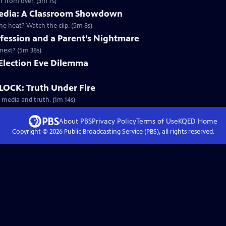
r from over. (3m 7s)
d Media: A Classroom Showdown
 heat? Watch the clip. (5m 8s)
ession and a Parent’s Nightmare
next? (5m 38s)
n Election Eve Dilemma
OCK: Truth Under Fire
 media and truth. (1m 14s)
About PBS
Privacy Policy
Terms of Use
KQED
Home
Copyright ©
2026
Public Broadcasting Service (PBS), all rights reserved.