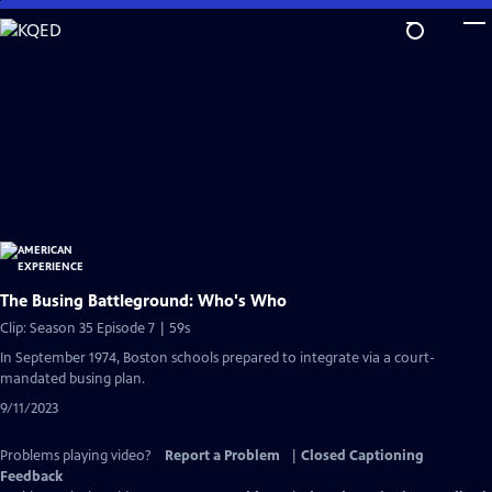
Skip
to
Main
Content
The Busing Battleground: Who's Who
Clip: Season 35 Episode 7 | 59s
In September 1974, Boston schools prepared to integrate via a court-
mandated busing plan.
9/11/2023
Problems playing video?
Report a Problem
|
Closed Captioning
Feedback