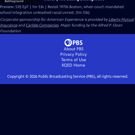
Preview: S35 Ep7 | 1m 53s | Revisit 1970s Boston, when court-mandated
school integration unleashed racial unrest. (1m 53s)
Corporate sponsorship for American Experience is provided by
Liberty Mutual
Insurance
and
Carlisle Companies
. Major funding by the Alfred P. Sloan
Foundation.
About PBS
Privacy Policy
Terms of Use
KQED
Home
Copyright ©
2026
Public Broadcasting Service (PBS), all rights reserved.