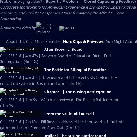
Problems playing video?
Report a Problem
|
Closed Captioning Feedback
Corporate sponsorship for American Experience is provided by
Liberty Mutual
Insurance
and
Carlisle Companies
. Major funding by the Alfred P. Sloan
Foundation.
Support provided by:
About This Clip
More Episodes
More Clips & Previews
You Might Also Li
After Brown v. Board
Clip: S35 Ep7 | 4m 47s | Brown v. Board of Education Didn't End
Segregation. (4m 47s)
The Battle for Bilingual Education
Clip: S35 Ep7 | 4m 41s | How Asian and Latino activists took on the
education system in Boston and won. (4m 41s)
Chapter 1 | The Busing Battleground
Clip: S35 Ep7 | 11m 9s | Watch a preview of The Busing Battleground.
(11m 9s)
From the Vault: Bill Russell
Clip: S35 Ep7 | 2m 18s | Bill Russell addressed the thousands of students
gathered for the Freedom Stay-Out. (2m 18s)
Trailer | The Busing Battleground