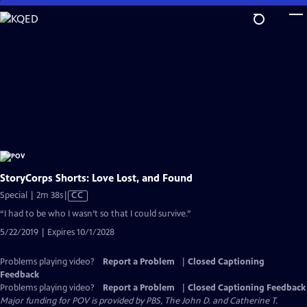
Skip
to
Main
Content
StoryCorps Shorts: Love Lost, and Found
Video
Special | 2m 38s
|
CC
has
“I had to be who I wasn’t so that I could survive.”
Closed
5/22/2019 | Expires 10/1/2028
Captions
Problems playing video?
Report a Problem
|
Closed Captioning
Feedback
Problems playing video?
Report a Problem
|
Closed Captioning Feedback
Major funding for POV is provided by PBS, The John D. and Catherine T.