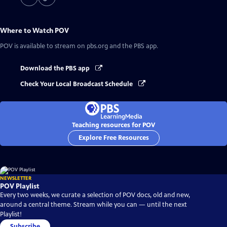
Where to Watch
POV
POV
is available to stream on pbs.org and the PBS app.
Download the PBS app
Check Your Local Broadcast Schedule
Teaching resources for POV
Explore Free Resources
NEWSLETTER
POV Playlist
Every two weeks, we curate a selection of POV docs, old and new,
around a central theme. Stream while you can — until the next
Playlist!
Subscribe