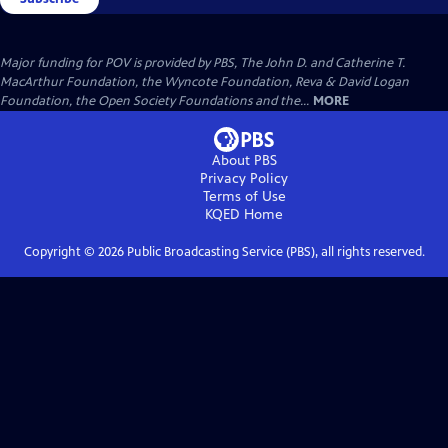
Major funding for POV is provided by PBS, The John D. and Catherine T.
MacArthur Foundation, the Wyncote Foundation, Reva & David Logan
Foundation, the Open Society Foundations and the...
MORE
About PBS
Privacy Policy
Terms of Use
KQED
Home
Copyright ©
2026
Public Broadcasting Service (PBS), all rights reserved.