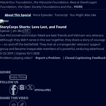
MacArthur Foundation, the Wyncote Foundation, Reva & David Logan
Foundation, the Open Society Foundations and the...
MORE
About This Special
More Episodes
Transcript
You Might Also Like
StoryCorps Shorts: Love Lost, and Found
Video
Special | 2m 38s
|
CC
has
Sue McConnell and Kristyn Weed are best friends and Vietnam-era veterans.
Closed
Although they didn’t serve in the war together, they share a story of courage
Captions
— on and off the battlefield. They met at a transgender veterans’ support
group and became inseparable members of a powerful, enduring sisterhood.
5/22/2019 | Expires 10/1/2028
Problems playing video?
Report a Problem
|
Closed Captioning Feedback
GENRE
Indie Films
FOLLOW US
#
POVonPBS
SHARE THIS VIDEO