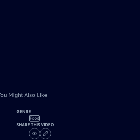
You Might Also Like
GENRE
Food
SHARE THIS VIDEO