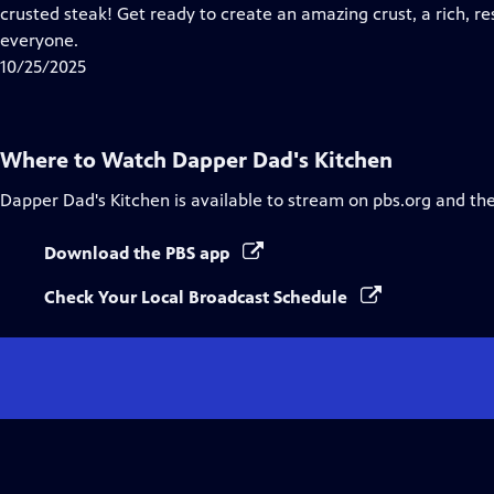
Closed
crusted steak! Get ready to create an amazing crust, a rich, r
Captions
everyone.
10/25/2025
Where to Watch
Dapper Dad's Kitchen
Dapper Dad's Kitchen
is available to stream on pbs.org and th
Download the PBS app
Check Your Local Broadcast Schedule