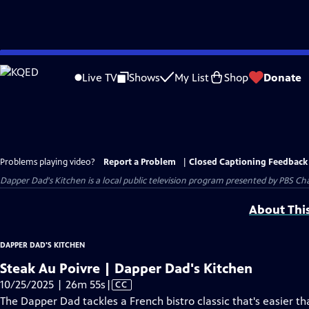
Skip
to
Live TV
Shows
My List
Shop
Donate
Main
Content
Problems playing video?
Report a Problem
|
Closed Captioning Feedback
Dapper Dad's Kitchen
is a local public television program presented by
PBS Cha
About Thi
DAPPER DAD'S KITCHEN
Steak Au Poivre | Dapper Dad's Kitchen
Video
10/25/2025 | 26m 55s
|
CC
has
The Dapper Dad tackles a French bistro classic that's easier t