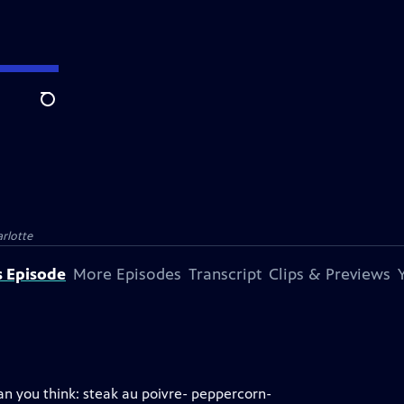
Search
rlotte
s Episode
More Episodes
Transcript
Clips & Previews
han you think: steak au poivre- peppercorn-