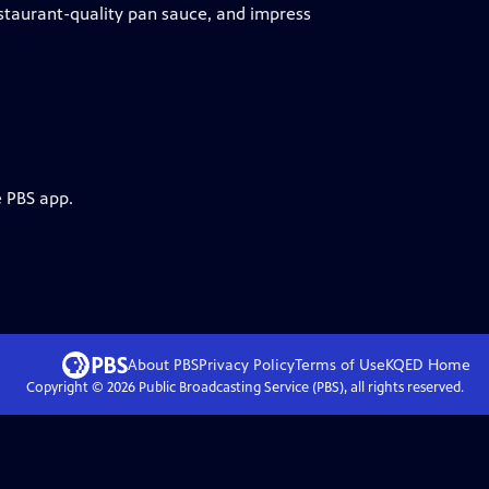
estaurant-quality pan sauce, and impress
e PBS app.
About PBS
Privacy Policy
Terms of Use
KQED
Home
Copyright ©
2026
Public Broadcasting Service (PBS), all rights reserved.