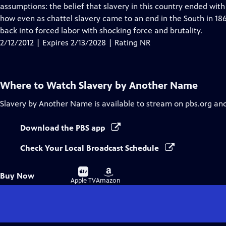
Closed
assumptions: the belief that slavery in this country ended wit
Captions
how even as chattel slavery came to an end in the South in 18
back into forced labor with shocking force and brutality.
2/12/2012 | Expires 2/13/2028 | Rating NR
Where to Watch
Slavery by Another Name
Slavery by Another Name
is available to stream on pbs.org an
Download the PBS app
Check Your Local Broadcast Schedule
Buy
Buy
Buy Now
on
on
Apple TV
Amazon