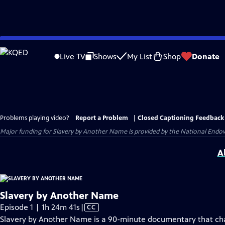
Skip
to
Live TV
Shows
My List
Shop
Donate
Main
Content
Problems playing video?
Report a Problem
|
Closed Captioning Feedback
Major funding for Slavery by Another Name is provided by the National Endo
A
Slavery by Another Name
Video
Episode 1 | 1h 24m 41s
|
CC
has
Slavery by Another Name is a 90-minute documentary that ch