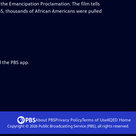
h the Emancipation Proclamation. The film tells
65, thousands of African Americans were pulled
d the PBS app.
About PBS
Privacy Policy
Terms of Use
KQED
Home
Copyright ©
2026
Public Broadcasting Service (PBS), all rights reserved.