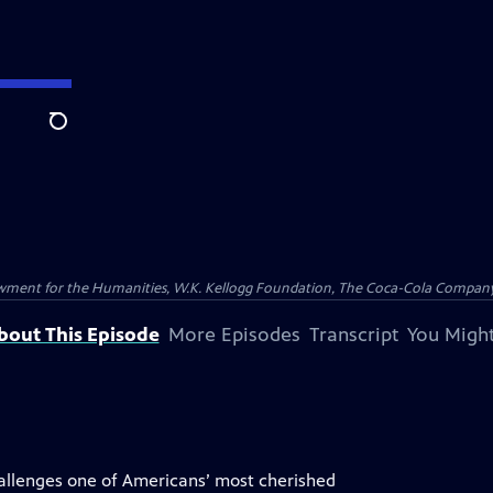
Search
wment for the Humanities, W.K. Kellogg Foundation, The Coca-Cola Company a
bout This Episode
More Episodes
Transcript
You Might
allenges one of Americans’ most cherished