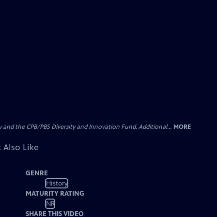
nd the CPB/PBS Diversity and Innovation Fund. Additional...
MORE
 Also Like
GENRE
History
MATURITY RATING
NR
SHARE THIS VIDEO