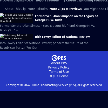
Problems playing video?
Report a Problem
|
Closed Captioning Feedback
About This Clip
More Episodes
More Clips & Previews
You Might Also Li
Former Sen. Alan Simpson on the Legacy of
George H. W. Bush
Former Senator Alan Simpson speaks about his friend, George H. W.
Bush. (3m 1s)
Rich Lowry, Editor of National Review
Rich Lowry, Editor of National Review, ponders the future of the
Republican Party. (17m 19s)
About PBS
Privacy Policy
Terms of Use
KQED
Home
Copyright ©
2026
Public Broadcasting Service (PBS), all rights reserved.