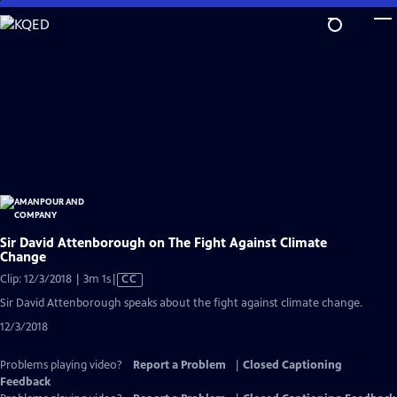
Skip
to
Main
Content
Sir David Attenborough on The Fight Against Climate
Change
Video
Clip: 12/3/2018 | 3m 1s
|
CC
has
Sir David Attenborough speaks about the fight against climate change.
Closed
12/3/2018
Captions
Problems playing video?
Report a Problem
|
Closed Captioning
Feedback