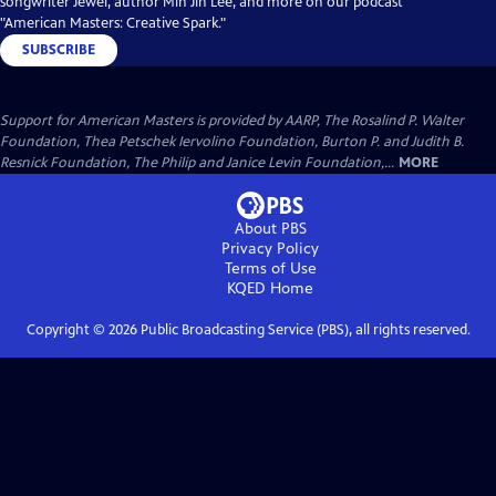
songwriter Jewel, author Min Jin Lee, and more on our podcast
"American Masters: Creative Spark."
SUBSCRIBE
Support for American Masters is provided by AARP, The Rosalind P. Walter
Foundation, Thea Petschek Iervolino Foundation, Burton P. and Judith B.
Resnick Foundation, The Philip and Janice Levin Foundation,...
MORE
About PBS
Privacy Policy
Terms of Use
KQED
Home
Copyright ©
2026
Public Broadcasting Service (PBS), all rights reserved.