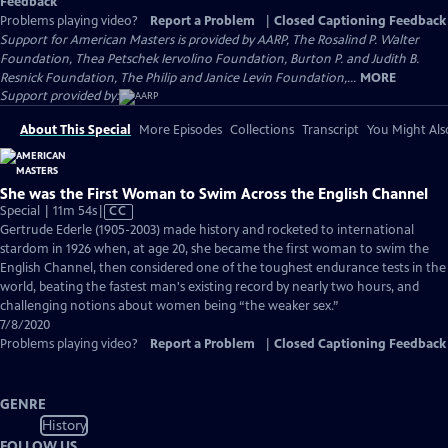
Feedback
Problems playing video?
Report a Problem
|
Closed Captioning Feedback
Support for American Masters is provided by AARP, The Rosalind P. Walter
Foundation, Thea Petschek Iervolino Foundation, Burton P. and Judith B.
Resnick Foundation, The Philip and Janice Levin Foundation,...
MORE
Support provided by:
About This Special
More Episodes
Collections
Transcript
You Might Als
She was the First Woman to Swim Across the English Channel
Video
Special | 11m 54s
|
CC
has
Gertrude Ederle (1905-2003) made history and rocketed to international
Closed
stardom in 1926 when, at age 20, she became the first woman to swim the
Captions
English Channel, then considered one of the toughest endurance tests in the
world, beating the fastest man's existing record by nearly two hours, and
challenging notions about women being “the weaker sex.”
7/8/2020
Problems playing video?
Report a Problem
|
Closed Captioning Feedback
GENRE
History
FOLLOW US