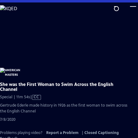
Skip
to
Main
Content
She was the First Woman to Swim Across the English
Channel
Video
Special | 11m 54s
|
CC
has
Gertrude Ederle made history in 1926 as the first woman to swim across
Closed
the English Channel
Captions
7/8/2020
Problems playing video?
Report a Problem
|
Closed Captioning