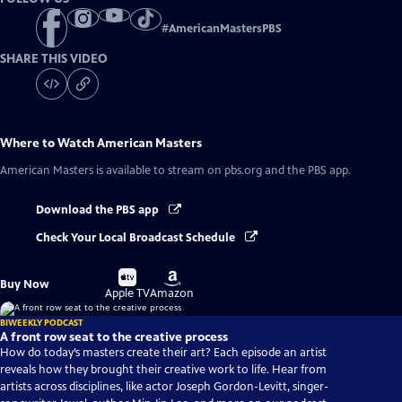
#
AmericanMastersPBS
SHARE THIS VIDEO
Where to Watch
American Masters
American Masters
is available to stream on pbs.org and the PBS app.
Download the PBS app
Check Your Local Broadcast Schedule
Buy
Buy
Buy Now
on
on
Apple TV
Amazon
BIWEEKLY PODCAST
A front row seat to the creative process
How do today’s masters create their art? Each episode an artist
reveals how they brought their creative work to life. Hear from
artists across disciplines, like actor Joseph Gordon-Levitt, singer-