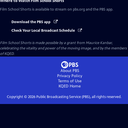
Where to Watch
Film School Shorts
Film School Shorts
is available to stream on pbs.org and the PBS app.
Download the PBS app
Check Your Local Broadcast Schedule
Film School Shorts is made possible by a grant from Maurice Kanbar,
celebrating the vitality and power of the moving image, and by the members
of KQED.
About PBS
Privacy Policy
Terms of Use
KQED
Home
Copyright ©
2026
Public Broadcasting Service (PBS), all rights reserved.