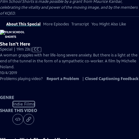
Film School Shorts is made possible by a grant from Maurice Kanbar,
celebrating the vitality and power of the moving image, and by the members
of KQED.
About This Special
More Episodes
Transcript
You Might Also Like
She Isn't Here
Video
Special | 19m 23s
|
CC
has
A woman grapples with her life-long severe anxiety. But there is a light at the
Closed
end of the tunnel in the form of a sympathetic co-worker. A film by Michelle
Captions
Noland.
10/4/2019
Problems playing video?
Report a Problem
|
Closed Captioning Feedback
GENRE
Indie Films
SHARE THIS VIDEO