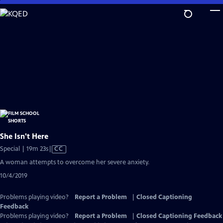
Skip
to
Main
Content
She Isn't Here
Video
Special | 19m 23s
|
CC
has
A woman attempts to overcome her severe anxiety.
Closed
10/4/2019
Captions
Problems playing video?
Report a Problem
|
Closed Captioning
Feedback
Problems playing video?
Report a Problem
|
Closed Captioning Feedback