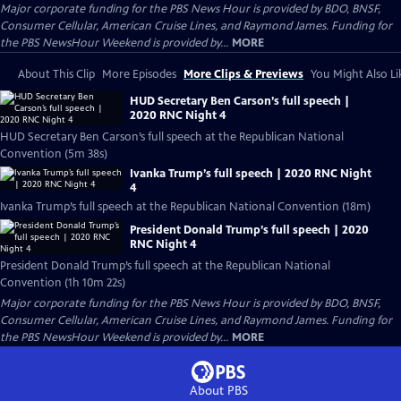
Major corporate funding for the PBS News Hour is provided by BDO, BNSF,
Consumer Cellular, American Cruise Lines, and Raymond James. Funding for
the PBS NewsHour Weekend is provided by...
MORE
About This Clip
More Episodes
More Clips & Previews
You Might Also Li
HUD Secretary Ben Carson’s full speech |
2020 RNC Night 4
HUD Secretary Ben Carson’s full speech at the Republican National
Convention (5m 38s)
Ivanka Trump’s full speech | 2020 RNC Night
4
Ivanka Trump’s full speech at the Republican National Convention (18m)
President Donald Trump’s full speech | 2020
RNC Night 4
President Donald Trump’s full speech at the Republican National
Convention (1h 10m 22s)
Major corporate funding for the PBS News Hour is provided by BDO, BNSF,
Consumer Cellular, American Cruise Lines, and Raymond James. Funding for
the PBS NewsHour Weekend is provided by...
MORE
About PBS