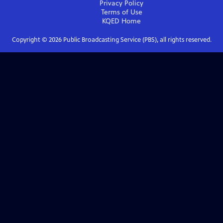
Privacy Policy
Terms of Use
KQED
Home
Copyright ©
2026
Public Broadcasting Service (PBS), all rights reserved.