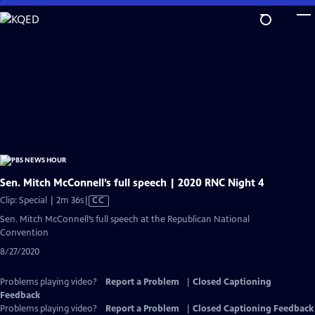
Skip
to
Main
Content
Sen. Mitch McConnell’s full speech | 2020 RNC Night 4
Video
Clip: Special | 2m 36s
|
CC
has
Sen. Mitch McConnell’s full speech at the Republican National
Closed
Convention
Captions
8/27/2020
Problems playing video?
Report a Problem
|
Closed Captioning
Feedback
Problems playing video?
Report a Problem
|
Closed Captioning Feedback