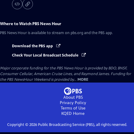
Where to Watch
PBS News Hour
PBS News Hour
is available to stream on pbs.org and the PBS app.
Download the PBS app
Check Your Local Broadcast Schedule
Major corporate funding for the PBS News Hour is provided by BDO, BNSF,
Consumer Cellular, American Cruise Lines, and Raymond James. Funding for
the PBS NewsHour Weekend is provided by...
MORE
About PBS
Privacy Policy
Terms of Use
KQED
Home
Copyright ©
2026
Public Broadcasting Service (PBS), all rights reserved.