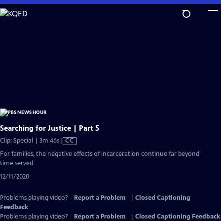
Skip
to
Main
Content
Searching for Justice | Part 5
Video
Clip: Special | 3m 46s
|
CC
has
For families, the negative effects of incarceration continue far beyond
Closed
time served
Captions
12/11/2020
Problems playing video?
Report a Problem
|
Closed Captioning
Feedback
Problems playing video?
Report a Problem
|
Closed Captioning Feedback