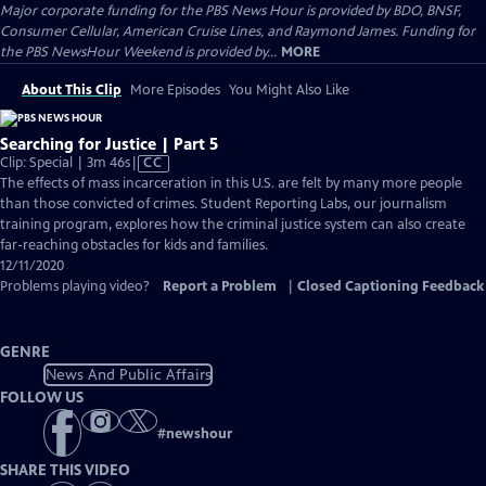
Major corporate funding for the PBS News Hour is provided by BDO, BNSF,
Consumer Cellular, American Cruise Lines, and Raymond James. Funding for
the PBS NewsHour Weekend is provided by...
MORE
About This Clip
More Episodes
You Might Also Like
Searching for Justice | Part 5
Video
Clip: Special | 3m 46s
|
CC
has
The effects of mass incarceration in this U.S. are felt by many more people
Closed
than those convicted of crimes. Student Reporting Labs, our journalism
Captions
training program, explores how the criminal justice system can also create
far-reaching obstacles for kids and families.
12/11/2020
Problems playing video?
Report a Problem
|
Closed Captioning Feedback
GENRE
News And Public Affairs
FOLLOW US
#
newshour
SHARE THIS VIDEO