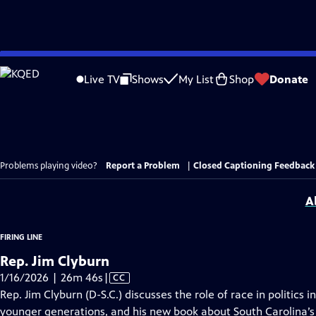
Skip
to
Live TV
Shows
My List
Shop
Donate
Main
Content
Problems playing video?
Report a Problem
|
Closed Captioning Feedback
A
FIRING LINE
Rep. Jim Clyburn
Video
1/16/2026 | 26m 46s
|
CC
has
Rep. Jim Clyburn (D-S.C.) discusses the role of race in politics 
Closed
younger generations, and his new book about South Carolina’s 