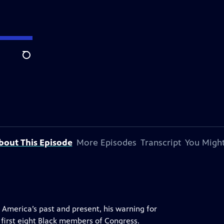
Search
bout This Episode
More Episodes
Transcript
You Might
in America’s past and present, his warning for
first eight Black members of Congress.