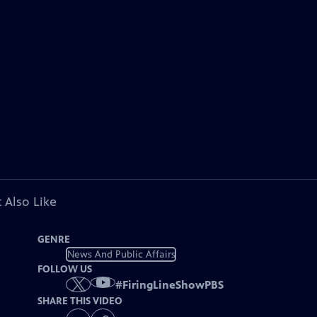
 Also Like
GENRE
News And Public Affairs
FOLLOW US
#
FiringLineShowPBS
SHARE THIS VIDEO