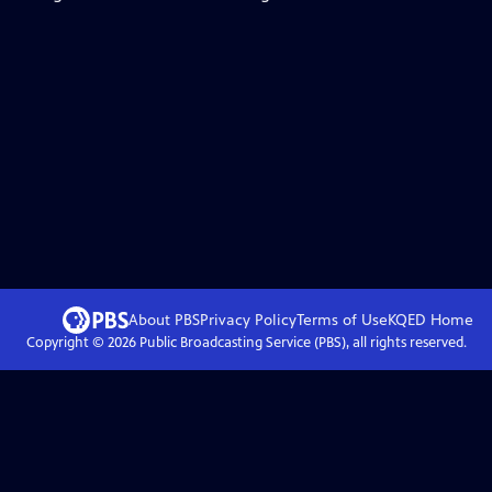
About PBS
Privacy Policy
Terms of Use
KQED
Home
Copyright ©
2026
Public Broadcasting Service (PBS), all rights reserved.