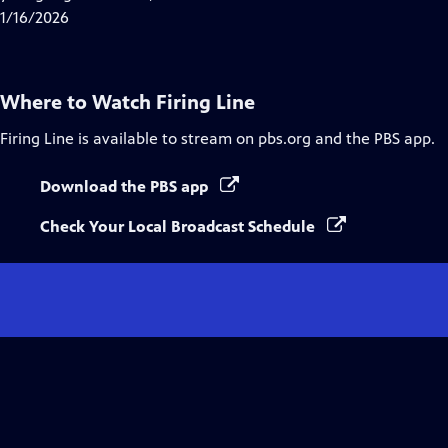
Captions
1/16/2026
Where to Watch
Firing Line
Firing Line
is available to stream on pbs.org and the PBS app.
Download the PBS app
Check Your Local Broadcast Schedule