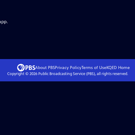
app.
About PBS
Privacy Policy
Terms of Use
KQED
Home
Copyright ©
2026
Public Broadcasting Service (PBS), all rights reserved.