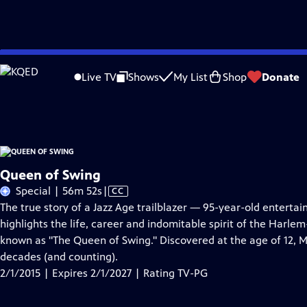
Skip
Problems playing video?
Report a Problem
|
Closed Captioning Feedback
to
Queen of Swing
is presented by your local public television station.
Live TV
Shows
My List
Shop
Donate
Main
Distributed nationally by
American Public Television
Content
Queen of Swing
Video
Special | 56m 52s
|
CC
has
The true story of a Jazz Age trailblazer — 95-year-old enterta
Closed
highlights the life, career and indomitable spirit of the Harl
Captions
known as "The Queen of Swing." Discovered at the age of 12, M
decades (and counting).
2/1/2015 | Expires 2/1/2027 | Rating TV-PG