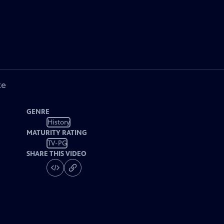
ke
GENRE
History
MATURITY RATING
TV-PG
SHARE THIS VIDEO