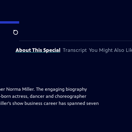
Search
About This Special
Transcript
You Might Also Li
iner Norma Miller. The engaging biography
em-born actress, dancer and choreographer
iller's show business career has spanned seven