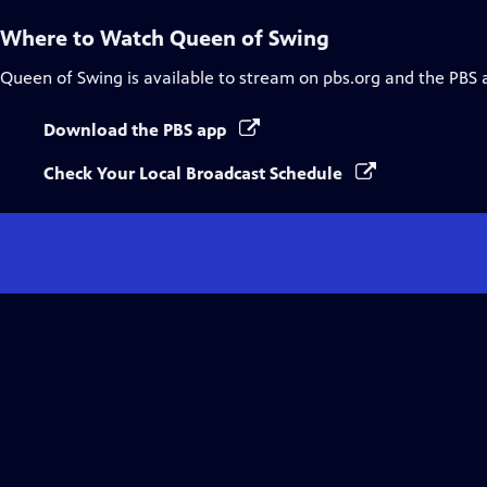
Where to Watch
Queen of Swing
Queen of Swing
is available to stream on pbs.org and the PBS 
Download the PBS app
Check Your Local Broadcast Schedule