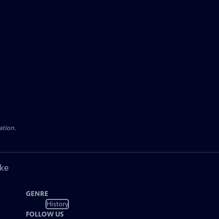
ation.
ike
GENRE
History
FOLLOW US