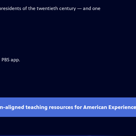
presidents of the twentieth century — and one
e PBS app.
um-aligned teaching resources for American Experienc