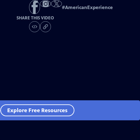
#
AmericanExperience
SHARE THIS VIDEO
e
Explore Free Resources