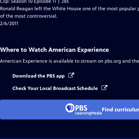
Clip: Season 10 Episode 11 | 28s
Ronald Reagan left the White House one of the most popular 
of the most controversial.
2/6/2011
Where to Watch
American Experience
American Experience
is available to stream on pbs.org and th
Download the PBS app
Check Your Local Broadcast Schedule
Find curricul