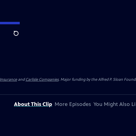
Search
 Insurance
and
Carlisle Companies
. Major funding by the Alfred P. Sloan Found
About This Clip
More Episodes
You Might Also L