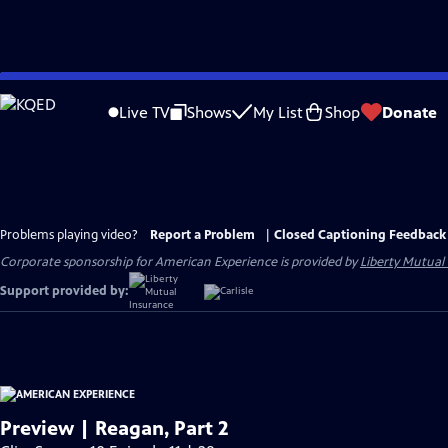
Skip
to
Live TV
Shows
My List
Shop
Donate
Main
Content
Problems playing video?
Report a Problem
|
Closed Captioning Feedback
Corporate sponsorship for American Experience is provided by
Liberty Mutual
Support provided by:
Preview | Reagan, Part 2