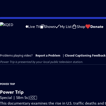
Skip
to
Live TV
Shows
My List
Shop
Donate
Main
Content
Problems playing video?
Report a Problem
|
Closed Captioning Feedback
Power Trip
is presented by your local public television station.
POWER TRIP
Power Trip
Video
Special | 58m 5s
|
CC
has
This documentary examines the rise in U.S. traffic deaths and