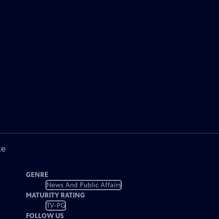
ke
GENRE
News And Public Affairs
MATURITY RATING
TV-PG
FOLLOW US