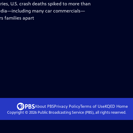
tries, U.S. crash deaths spiked to more than
r media—including many car commercials—
rs families apart
About PBS
Privacy Policy
Terms of Use
KQED
Home
Copyright ©
2026
Public Broadcasting Service (PBS), all rights reserved.