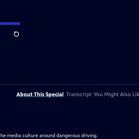
Search
About This Special
Transcript
You Might Also Li
 the media culture around dangerous driving.