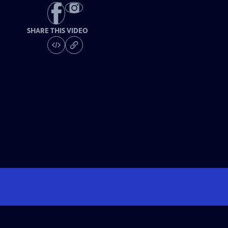
SHARE THIS VIDEO