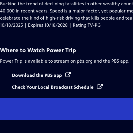
Closed
Bucking the trend of declining fatalities in other wealthy coun
Captions
40,000 in recent years. Speed is a major factor, yet popula
celebrate the kind of high-risk driving that kills people and tea
10/18/2025 | Expires 10/18/2028 | Rating TV-PG
Where to Watch
Power Trip
Power Trip
is available to stream on pbs.org and the PBS app.
Download the PBS app
Check Your Local Broadcast Schedule