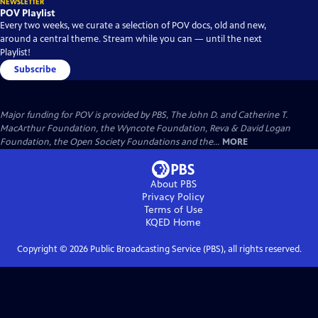
NEWSLETTER
POV Playlist
Every two weeks, we curate a selection of POV docs, old and new,
around a central theme. Stream while you can — until the next
Playlist!
Subscribe
Major funding for POV is provided by PBS, The John D. and Catherine T.
MacArthur Foundation, the Wyncote Foundation, Reva & David Logan
Foundation, the Open Society Foundations and the...
MORE
About PBS
Privacy Policy
Terms of Use
KQED
Home
Copyright ©
2026
Public Broadcasting Service (PBS), all rights reserved.