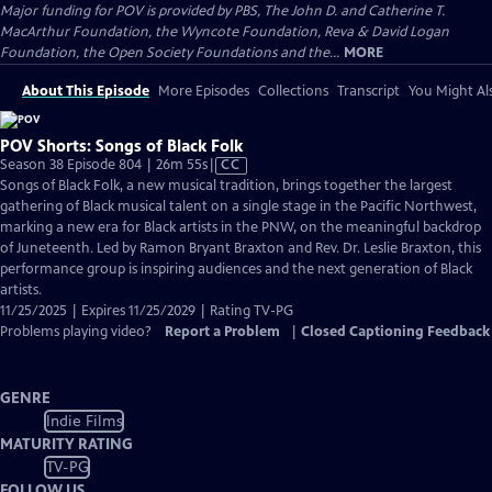
Major funding for POV is provided by PBS, The John D. and Catherine T.
MacArthur Foundation, the Wyncote Foundation, Reva & David Logan
Foundation, the Open Society Foundations and the...
MORE
About This Episode
More Episodes
Collections
Transcript
You Might Als
POV Shorts: Songs of Black Folk
Video
Season 38 Episode 804 | 26m 55s
|
CC
has
Songs of Black Folk, a new musical tradition, brings together the largest
Closed
gathering of Black musical talent on a single stage in the Pacific Northwest,
Captions
marking a new era for Black artists in the PNW, on the meaningful backdrop
of Juneteenth. Led by Ramon Bryant Braxton and Rev. Dr. Leslie Braxton, this
performance group is inspiring audiences and the next generation of Black
artists.
11/25/2025 | Expires 11/25/2029 | Rating TV-PG
Problems playing video?
Report a Problem
|
Closed Captioning Feedback
GENRE
Indie Films
MATURITY RATING
TV-PG
FOLLOW US