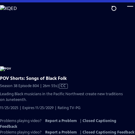
Skip
to
Main
Content
POV Shorts: Songs of Black Folk
Video
Season 38 Episode 804 | 26m 55s
|
CC
has
Leading Black musicians in the Pacific Northwest create new traditions
Closed
on Juneteenth.
Captions
11/25/2025 | Expires 11/25/2029 | Rating TV-PG
Problems playing video?
Report a Problem
|
Closed Captioning
Feedback
Problems playing video?
Report a Problem
|
Closed Captioning Feedback