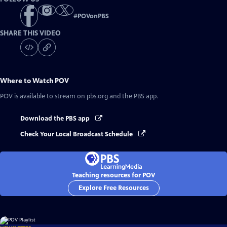
#
POVonPBS
SHARE THIS VIDEO
Where to Watch
POV
POV
is available to stream on pbs.org and the PBS app.
Download the PBS app
Check Your Local Broadcast Schedule
Teaching resources for POV
Explore Free Resources