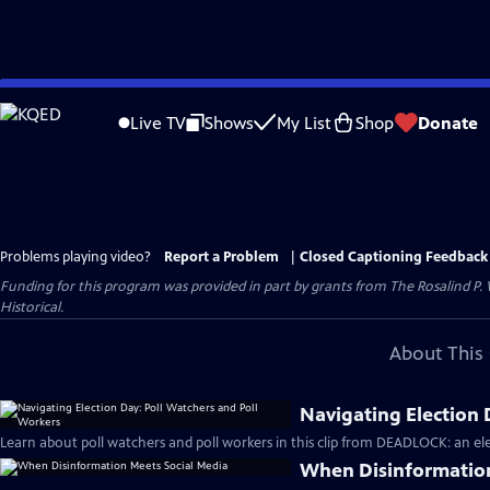
Skip
to
Live TV
Shows
My List
Shop
Donate
Main
Content
Problems playing video?
Report a Problem
|
Closed Captioning Feedback
Funding for this program was provided in part by grants from The Rosalind P
Historical.
About This 
Navigating Election 
Learn about poll watchers and poll workers in this clip from DEADLOCK: an ele
When Disinformation