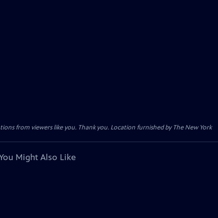
tions from viewers like you. Thank you. Location furnished by The New York
You Might Also Like