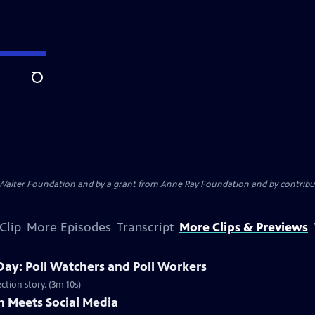
Search
. Walter Foundation and by a grant from Anne Ray Foundation and by contribu
Clip
More Episodes
Transcript
More Clips & Previews
Day: Poll Watchers and Poll Workers
ction story. (3m 10s)
 Meets Social Media