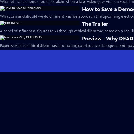
What ethical actions should be taken when a fake video goes viral on social m
How to Save a Demo
What can and should we do differently as we approach the upcoming election
The Trailer
A panel of influential figures talks through ethical dilemmas based on a real-li
Preview - Why DEA
Experts explore ethical dilemmas, promoting constructive dialogue about polari