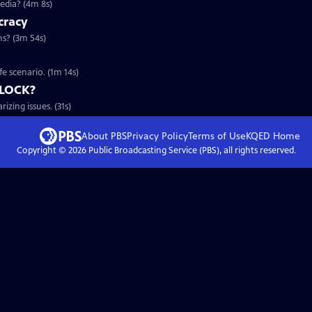
edia? (4m 8s)
cracy
s? (3m 54s)
fe scenario. (1m 14s)
DLOCK?
zing issues. (31s)
About PBS
Privacy Policy
Terms of Use
KQED
Home
Copyright ©
2026
Public Broadcasting Service (PBS), all rights reserved.