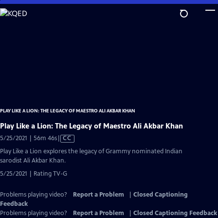
Skip
to
Main
Content
PLAY LIKE A LION: THE LEGACY OF MAESTRO ALI AKBAR KHAN
Play Like a Lion: The Legacy of Maestro Ali Akbar Khan
Video
5/25/2021 | 56m 46s
|
CC
has
Play Like a Lion explores the legacy of Grammy nominated Indian
Closed
sarodist Ali Akbar Khan.
Captions
5/25/2021 | Rating TV-G
Problems playing video?
Report a Problem
|
Closed Captioning
Feedback
Problems playing video?
Report a Problem
|
Closed Captioning Feedback