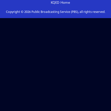
KQED
Home
Copyright ©
2026
Public Broadcasting Service (PBS), all rights reserved.