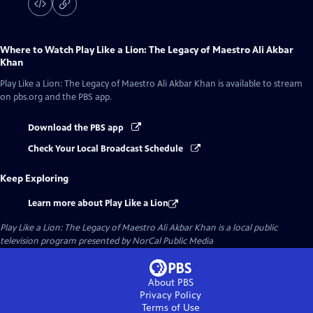
Where to Watch
Play Like a Lion: The Legacy of Maestro Ali Akbar
Khan
Play Like a Lion: The Legacy of Maestro Ali Akbar Khan
is available to stream
on pbs.org and the PBS app.
Download the PBS app
Check Your Local Broadcast Schedule
Keep Exploring
Learn more about Play Like a Lion
Play Like a Lion: The Legacy of Maestro Ali Akbar Khan
is a local public
television program presented by
NorCal Public Media
About PBS
Privacy Policy
Terms of Use