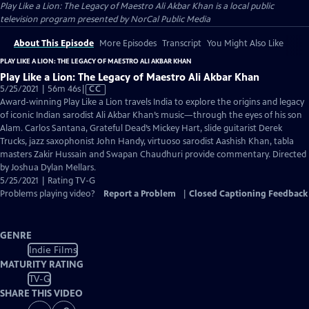
Play Like a Lion: The Legacy of Maestro Ali Akbar Khan
is a local public
television program presented by
NorCal Public Media
About This Episode
More Episodes
Transcript
You Might Also Like
PLAY LIKE A LION: THE LEGACY OF MAESTRO ALI AKBAR KHAN
Play Like a Lion: The Legacy of Maestro Ali Akbar Khan
Video
5/25/2021 | 56m 46s
|
CC
has
Award-winning Play Like a Lion travels India to explore the origins and legacy
Closed
of iconic Indian sarodist Ali Akbar Khan’s music—through the eyes of his son
Captions
Alam. Carlos Santana, Grateful Dead’s Mickey Hart, slide guitarist Derek
Trucks, jazz saxophonist John Handy, virtuoso sarodist Aashish Khan, tabla
masters Zakir Hussain and Swapan Chaudhuri provide commentary. Directed
by Joshua Dylan Mellars.
5/25/2021 | Rating TV-G
Problems playing video?
Report a Problem
|
Closed Captioning Feedback
GENRE
Indie Films
MATURITY RATING
TV-G
SHARE THIS VIDEO