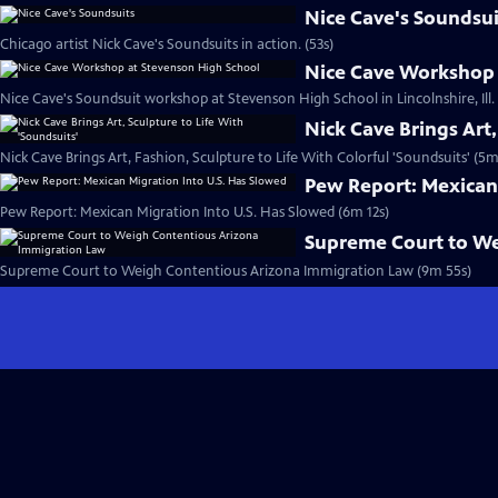
Nice Cave's Soundsui
Chicago artist Nick Cave's Soundsuits in action. (53s)
Nice Cave Workshop 
Nice Cave's Soundsuit workshop at Stevenson High School in Lincolnshire, Ill.
Nick Cave Brings Art,
Nick Cave Brings Art, Fashion, Sculpture to Life With Colorful 'Soundsuits' (5m
Pew Report: Mexican 
Pew Report: Mexican Migration Into U.S. Has Slowed (6m 12s)
Supreme Court to We
Supreme Court to Weigh Contentious Arizona Immigration Law (9m 55s)