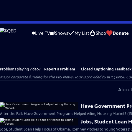
Skip
to
Live TV
Shows
My List
Shop
Donate
Main
Content
Problems playing video?
Report a Problem
|
Closed Captioning Feedback
Major corporate funding for the PBS News Hour is provided by BDO, BNSF, Co
About
Have Government Pr
After the Fall: Have Government Programs Helped Ailing Housing Market? (15
Jobs, Student Loan H
Jobs, Student Loan Help Focus of Obama, Romney Pitches to Young Voters (1