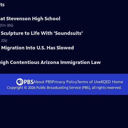
ts
at Stevenson High School
 (1m 30s)
 Sculpture to Life With 'Soundsuits'
 22s)
Migration Into U.S. Has Slowed
igh Contentious Arizona Immigration Law
About PBS
Privacy Policy
Terms of Use
KQED
Home
Copyright ©
2026
Public Broadcasting Service (PBS), all rights reserved.