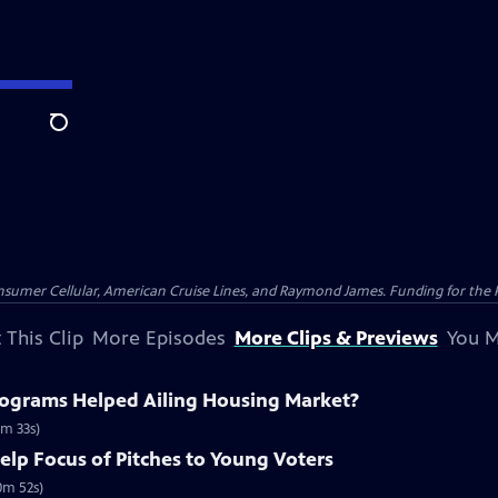
Search
nsumer Cellular, American Cruise Lines, and Raymond James. Funding for the 
 This Clip
More Episodes
More Clips & Previews
You M
ograms Helped Ailing Housing Market?
m 33s)
elp Focus of Pitches to Young Voters
0m 52s)