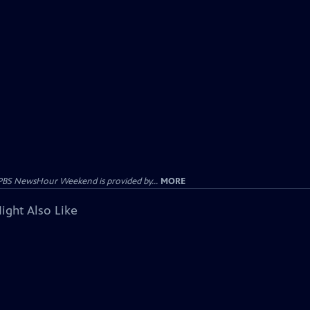
PBS NewsHour Weekend is provided by...
MORE
ight Also Like