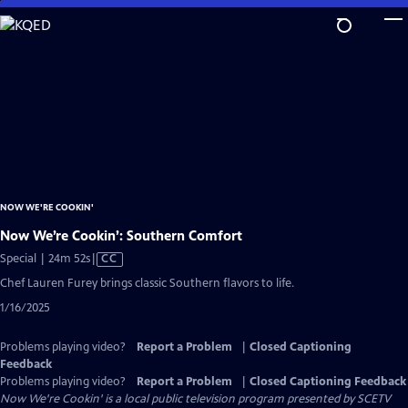
Skip
to
Main
Content
NOW WE'RE COOKIN'
Now We’re Cookin’: Southern Comfort
Video
Special | 24m 52s
|
CC
has
Chef Lauren Furey brings classic Southern flavors to life.
Closed
1/16/2025
Captions
Problems playing video?
Report a Problem
|
Closed Captioning
Feedback
Problems playing video?
Report a Problem
|
Closed Captioning Feedback
Now We're Cookin'
is a local public television program presented by
SCETV