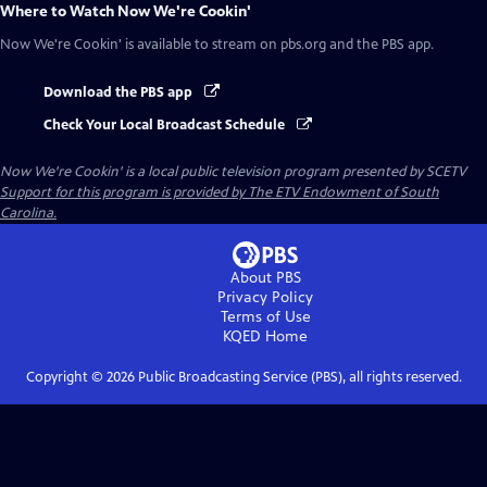
Where to Watch
Now We're Cookin'
Now We're Cookin'
is available to stream on pbs.org and the PBS app.
Download the PBS app
Check Your Local Broadcast Schedule
Now We're Cookin'
is a local public television program presented by
SCETV
Support for this program is provided by The ETV Endowment of South
Carolina.
About PBS
Privacy Policy
Terms of Use
KQED
Home
Copyright ©
2026
Public Broadcasting Service (PBS), all rights reserved.