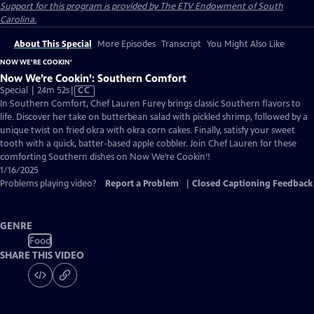
Support for this program is provided by The ETV Endowment of South
Carolina.
About This Special
More Episodes
Transcript
You Might Also Like
NOW WE'RE COOKIN'
Now We’re Cookin’: Southern Comfort
Video
Special | 24m 52s
|
CC
has
In Southern Comfort, Chef Lauren Furey brings classic Southern flavors to
Closed
life. Discover her take on butterbean salad with pickled shrimp, followed by a
Captions
unique twist on fried okra with okra corn cakes. Finally, satisfy your sweet
tooth with a quick, batter-based apple cobbler. Join Chef Lauren for these
comforting Southern dishes on Now We’re Cookin’!
1/16/2025
Problems playing video?
Report a Problem
|
Closed Captioning Feedback
GENRE
Food
SHARE THIS VIDEO