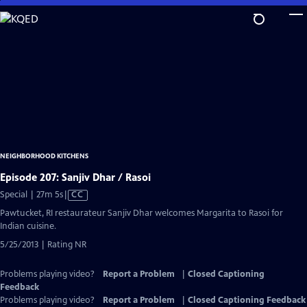
Skip
to
Main
Content
NEIGHBORHOOD KITCHENS
Episode 207: Sanjiv Dhar / Rasoi
Video
Special | 27m 5s
|
CC
has
Pawtucket, RI restaurateur Sanjiv Dhar welcomes Margarita to Rasoi for
Closed
Indian cuisine.
Captions
5/25/2013 | Rating NR
Problems playing video?
Report a Problem
|
Closed Captioning
Feedback
Problems playing video?
Report a Problem
|
Closed Captioning Feedback