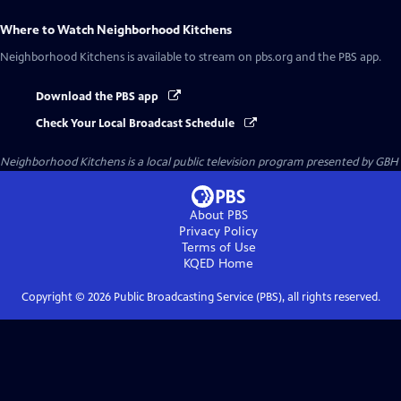
Where to Watch
Neighborhood Kitchens
Neighborhood Kitchens
is available to stream on pbs.org and the PBS app.
Download the PBS app
Check Your Local Broadcast Schedule
Neighborhood Kitchens
is a local public television program presented by
GBH
About PBS
Privacy Policy
Terms of Use
KQED
Home
Copyright ©
2026
Public Broadcasting Service (PBS), all rights reserved.