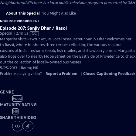
Neighborhood Kitchens
is a local public television program presented by
GBH
About This Special
You Might Also Like
NEIGHBORHOOD KITCHENS
Episode 207: Sanjiv Dhar / Rasoi
Video
Special | 27m 5s
|
CC
has
Margarita visits Pawtucket, RI. Local restaurateur Sanjiv Dhar welcomes her
Closed
to Rasoi, where he shares three recipes reflecting the various regional
Captions
cuisines of India: reshami kebab, fish moilee, and strawberry phirni. Margarita
also hops over to nearby Hope Street on the East Side of Providence to check
out the collection of locally-owned businesses.
5/25/2013 | Rating NR
Problems playing video?
Report a Problem
|
Closed Captioning Feedback
GENRE
Food
MATURITY RATING
NR
SHARE THIS VIDEO