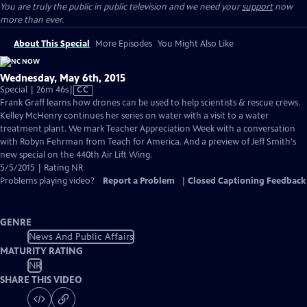
You are truly the public in public television and we need your
support
now
more than ever.
About This Special
More Episodes
You Might Also Like
Wednesday, May 6th, 2015
Video
Special | 26m 46s
|
CC
has
Frank Graff learns how drones can be used to help scientists & rescue crews.
Closed
Kelley McHenry continues her series on water with a visit to a water
Captions
treatment plant. We mark Teacher Appreciation Week with a conversation
with Robyn Fehrman from Teach for America. And a preview of Jeff Smith's
new special on the 440th Air Lift Wing.
5/5/2015 | Rating NR
Problems playing video?
Report a Problem
|
Closed Captioning Feedback
GENRE
News And Public Affairs
MATURITY RATING
NR
SHARE THIS VIDEO