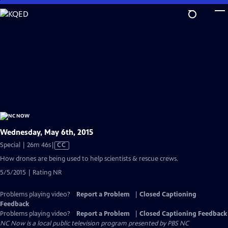
Skip
to
Main
Content
Wednesday, May 6th, 2015
Video
Special | 26m 46s
|
CC
has
How drones are being used to help scientists & rescue crews.
Closed
5/5/2015 | Rating NR
Captions
Problems playing video?
Report a Problem
|
Closed Captioning
Feedback
Problems playing video?
Report a Problem
|
Closed Captioning Feedback
NC Now
is a local public television program presented by
PBS NC