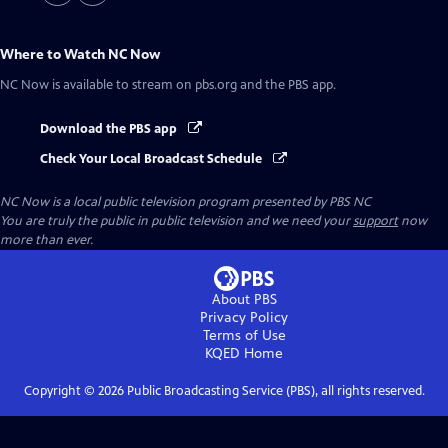
Where to Watch
NC Now
NC Now
is available to stream on pbs.org and the PBS app.
Download the PBS app
Check Your Local Broadcast Schedule
NC Now
is a local public television program presented by
PBS NC
You are truly the public in public television and we need your
support
now
more than ever.
About PBS
Privacy Policy
Terms of Use
KQED
Home
Copyright ©
2026
Public Broadcasting Service (PBS), all rights reserved.