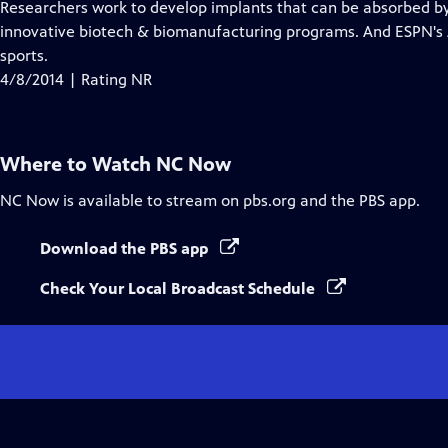
has
Researchers work to develop implants that can be absorbed by
Closed
innovative biotech & biomanufacturing programs. And ESPN's J
Captions
sports.
4/8/2014 | Rating NR
Where to Watch
NC Now
NC Now
is available to stream on pbs.org and the PBS app.
Download the PBS app
Check Your Local Broadcast Schedule