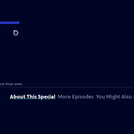
Search
e than ever.
About This Special
More Episodes
You Might Also 