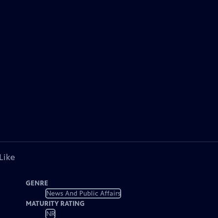
Like
GENRE
News And Public Affairs
MATURITY RATING
NR