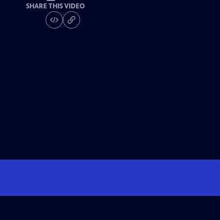
SHARE THIS VIDEO