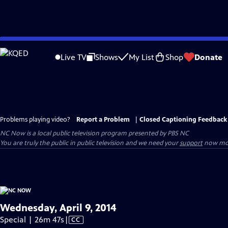
Skip
to
Live TV
Shows
My List
Shop
Donate
Main
Content
Problems playing video?
Report a Problem
|
Closed Captioning Feedback
NC Now
is a local public television program presented by
PBS NC
You are truly the public in public television and we need your
support
now mor
Wednesday, April 9, 2014
Video
Special | 26m 47s
|
CC