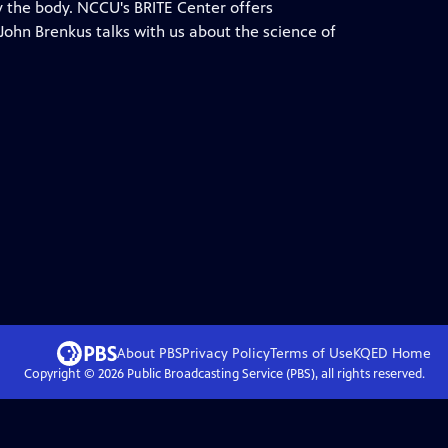
 the body. NCCU's BRITE Center offers
ohn Brenkus talks with us about the science of
About PBS
Privacy Policy
Terms of Use
KQED
Home
Copyright ©
2026
Public Broadcasting Service (PBS), all rights reserved.