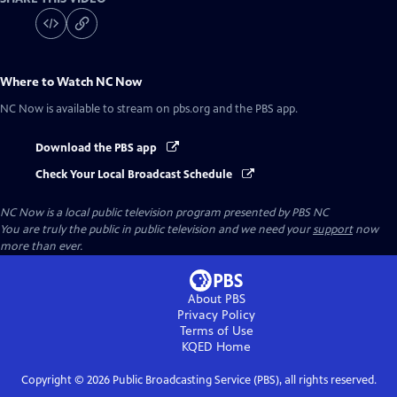
Where to Watch
NC Now
NC Now
is available to stream on pbs.org and the PBS app.
Download the PBS app
Check Your Local Broadcast Schedule
NC Now
is a local public television program presented by
PBS NC
You are truly the public in public television and we need your
support
now
more than ever.
About PBS
Privacy Policy
Terms of Use
KQED
Home
Copyright ©
2026
Public Broadcasting Service (PBS), all rights reserved.