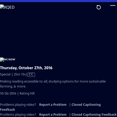
Skip
to
Main
Content
Thursday, October 27th, 2016
Video
Special | 25m 15s
|
CC
has
Making reading accessible to all; studying options for more sustainable
Closed
farming, & more.
Captions
10/26/2016 | Rating NR
Problems playing video?
Report a Problem
|
Closed Captioning
Feedback
Problems playing video?
Report a Problem
|
Closed Captioning Feedback