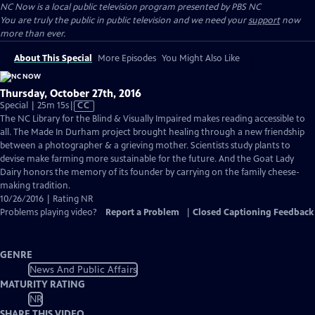
NC Now
is a local public television program presented by
PBS NC
You are truly the public in public television and we need your
support
now
more than ever.
About This Special
More Episodes
You Might Also Like
Thursday, October 27th, 2016
Video
Special | 25m 15s
|
CC
has
The NC Library for the Blind & Visually Impaired makes reading accessible to
Closed
all. The Made In Durham project brought healing through a new friendship
Captions
between a photographer & a grieving mother. Scientists study plants to
devise make farming more sustainable for the future. And the Goat Lady
Dairy honors the memory of its founder by carrying on the family cheese-
making tradition.
10/26/2016 | Rating NR
Problems playing video?
Report a Problem
|
Closed Captioning Feedback
GENRE
News And Public Affairs
MATURITY RATING
NR
SHARE THIS VIDEO