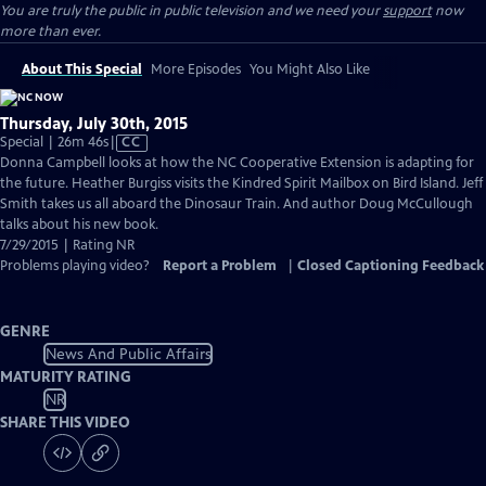
You are truly the public in public television and we need your
support
now
more than ever.
About This Special
More Episodes
You Might Also Like
Thursday, July 30th, 2015
Video
Special | 26m 46s
|
CC
has
Donna Campbell looks at how the NC Cooperative Extension is adapting for
Closed
the future. Heather Burgiss visits the Kindred Spirit Mailbox on Bird Island. Jeff
Captions
Smith takes us all aboard the Dinosaur Train. And author Doug McCullough
talks about his new book.
7/29/2015 | Rating NR
Problems playing video?
Report a Problem
|
Closed Captioning Feedback
GENRE
News And Public Affairs
MATURITY RATING
NR
SHARE THIS VIDEO