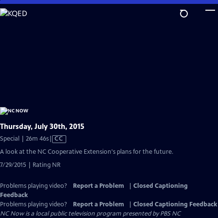
Skip
to
Main
Content
Thursday, July 30th, 2015
Video
Special | 26m 46s
|
CC
has
A look at the NC Cooperative Extension's plans for the future.
Closed
7/29/2015 | Rating NR
Captions
Problems playing video?
Report a Problem
|
Closed Captioning
Feedback
Problems playing video?
Report a Problem
|
Closed Captioning Feedback
NC Now
is a local public television program presented by
PBS NC