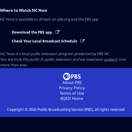
Where to Watch
NC Now
NC Now
is available to stream on pbs.org and the PBS app.
Download the PBS app
Check Your Local Broadcast Schedule
NC Now
is a local public television program presented by
PBS NC
You are truly the public in public television and we need your
support
now
more than ever.
About PBS
Privacy Policy
Terms of Use
KQED
Home
Copyright ©
2026
Public Broadcasting Service (PBS), all rights reserved.