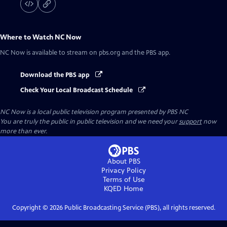
Where to Watch
NC Now
NC Now
is available to stream on pbs.org and the PBS app.
Download the PBS app
Check Your Local Broadcast Schedule
NC Now
is a local public television program presented by
PBS NC
You are truly the public in public television and we need your
support
now
more than ever.
About PBS
Privacy Policy
Terms of Use
KQED
Home
Copyright ©
2026
Public Broadcasting Service (PBS), all rights reserved.