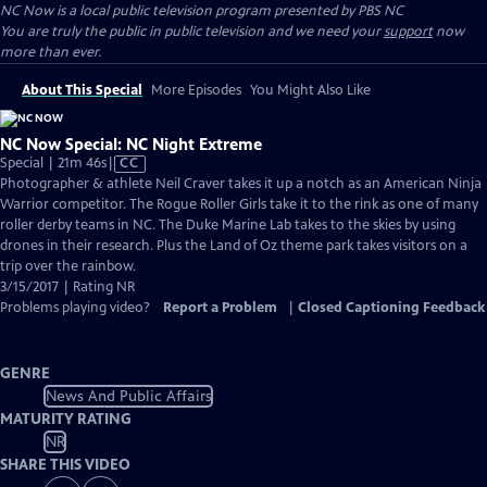
NC Now
is a local public television program presented by
PBS NC
You are truly the public in public television and we need your
support
now
more than ever.
About This Special
More Episodes
You Might Also Like
NC Now Special: NC Night Extreme
Video
Special | 21m 46s
|
CC
has
Photographer & athlete Neil Craver takes it up a notch as an American Ninja
Closed
Warrior competitor. The Rogue Roller Girls take it to the rink as one of many
Captions
roller derby teams in NC. The Duke Marine Lab takes to the skies by using
drones in their research. Plus the Land of Oz theme park takes visitors on a
trip over the rainbow.
3/15/2017 | Rating NR
Problems playing video?
Report a Problem
|
Closed Captioning Feedback
GENRE
News And Public Affairs
MATURITY RATING
NR
SHARE THIS VIDEO