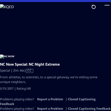
Skip
to
Main
Content
NC Now Special: NC Night Extreme
Video
Special | 21m 46s
|
CC
has
From athletes, to scientists, to a special getaway, we're visiting some
Closed
unique neighbors.
Captions
3/15/2017 | Rating NR
Problems playing video?
Report a Problem
|
Closed Captioning
Feedback
Problems playing video?
Report a Problem
|
Closed Captioning Feedback