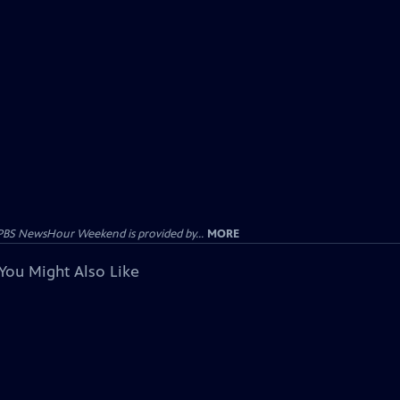
PBS NewsHour Weekend is provided by...
MORE
You Might Also Like