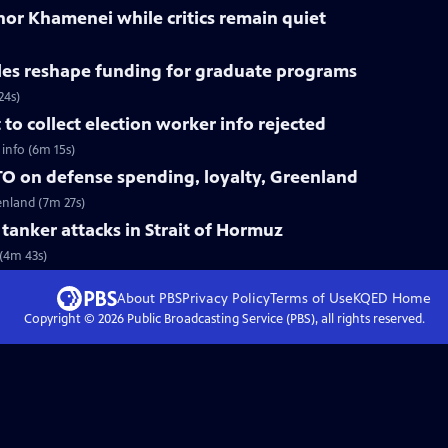
nor Khamenei while critics remain quiet
les reshape funding for graduate programs
24s)
o collect election worker info rejected
info (6m 15s)
O on defense spending, loyalty, Greenland
enland (7m 27s)
r tanker attacks in Strait of Hormuz
 (4m 43s)
About PBS
Privacy Policy
Terms of Use
KQED
Home
Copyright ©
2026
Public Broadcasting Service (PBS), all rights reserved.