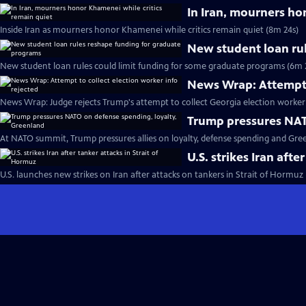
In Iran, mourners ho
Inside Iran as mourners honor Khamenei while critics remain quiet (8m 24s)
New student loan ru
New student loan rules could limit funding for some graduate programs (6m 
News Wrap: Attempt t
News Wrap: Judge rejects Trump's attempt to collect Georgia election worker 
Trump pressures NAT
At NATO summit, Trump pressures allies on loyalty, defense spending and Gre
U.S. strikes Iran afte
U.S. launches new strikes on Iran after attacks on tankers in Strait of Hormuz