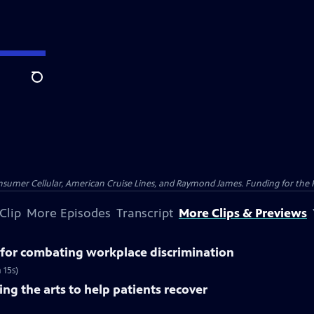
Search
nsumer Cellular, American Cruise Lines, and Raymond James. Funding for the 
Clip
More Episodes
Transcript
More Clips & Previews
for combating workplace discrimination
 15s)
ng the arts to help patients recover