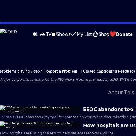
Skip
to
Live TV
Shows
My List
Shop
Donate
Main
Content
Problems playing video?
Report a Problem
|
Closed Captioning Feedback
Major corporate funding for the PBS News Hour is provided by BDO, BNSF, Co
About This 
EEOC abandons tool 
Trump's EEOC abandons key tool for combating workplace discrimination (7m
How hospitals are usi
How hospitals are using the arts to help patients recover (6m 16s)