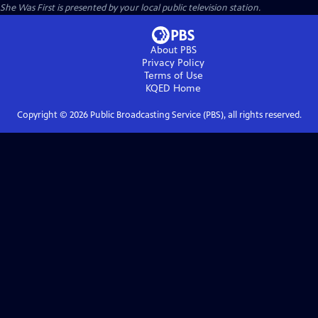
She Was First
is presented by your local public television station.
About PBS
Privacy Policy
Terms of Use
KQED
Home
Copyright ©
2026
Public Broadcasting Service (PBS), all rights reserved.