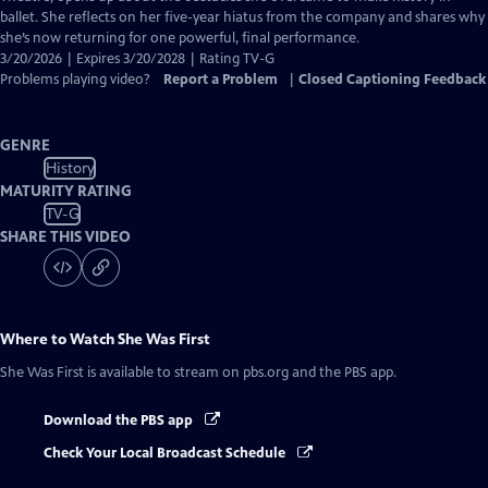
Captions
ballet. She reflects on her five-year hiatus from the company and shares why
she’s now returning for one powerful, final performance.
3/20/2026 | Expires 3/20/2028 | Rating TV-G
Problems playing video?
Report a Problem
|
Closed Captioning Feedback
GENRE
History
MATURITY RATING
TV-G
SHARE THIS VIDEO
Where to Watch
She Was First
She Was First
is available to stream on pbs.org and the PBS app.
Download the PBS app
Check Your Local Broadcast Schedule