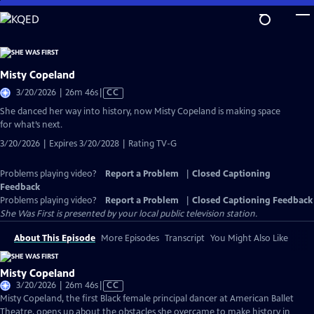
Skip
to
Main
Content
Misty Copeland
Video
3/20/2026 | 26m 46s
|
CC
has
She danced her way into history, now Misty Copeland is making space
Closed
for what’s next.
Captions
3/20/2026 | Expires 3/20/2028 | Rating TV-G
Problems playing video?
Report a Problem
|
Closed Captioning
Feedback
Problems playing video?
Report a Problem
|
Closed Captioning Feedback
She Was First
is presented by your local public television station.
About This Episode
More Episodes
Transcript
You Might Also Like
Misty Copeland
Video
3/20/2026 | 26m 46s
|
CC
has
Misty Copeland, the first Black female principal dancer at American Ballet
Closed
Theatre, opens up about the obstacles she overcame to make history in