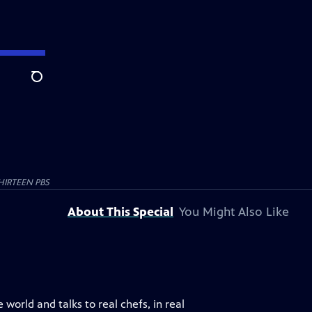
Search
HIRTEEN PBS
About This Special
You Might Also Like
world and talks to real chefs, in real