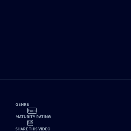
GENRE
Food
MATURITY RATING
NR
SHARE THIS VIDEO