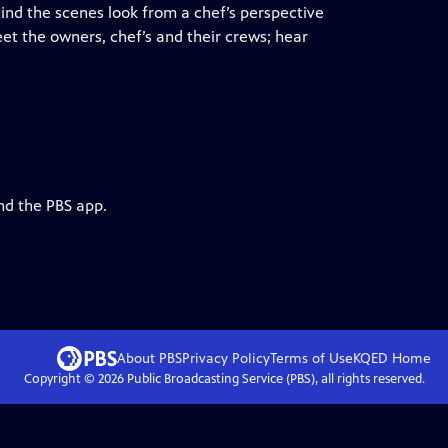
ehind the scenes look from a chef’s perspective
et the owners, chef’s and their crews; hear
nd the PBS app.
About PBS
Privacy Policy
Terms of Use
KQED
Home
Copyright ©
2026
Public Broadcasting Service (PBS), all rights reserved.