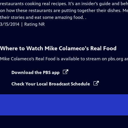
Closed
restaurants cooking real recipes. It’s an insider’s guide and b
Captions
on how these restaurants are putting together their dishes. Me
their stories and eat some amazing food. .
3/15/2014 | Rating NR
Where to Watch
Mike Colameco's Real Food
Mike Colameco's Real Food
is available to stream on pbs.org a
Download the PBS app
Check Your Local Broadcast Schedule