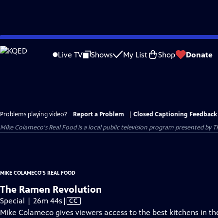
Skip
to
Live TV
Shows
My List
Shop
Donate
Main
Content
Problems playing video?
Report a Problem
|
Closed Captioning Feedback
Mike Colameco's Real Food
is a local public television program presented by
T
MIKE COLAMECO'S REAL FOOD
The Ramen Revolution
Video
Special | 26m 44s
|
CC
has
Mike Colameco gives viewers access to the best kitchens in the 