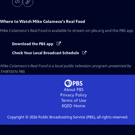
Where to Watch
Mike Colameco's Real Food
Mike Colameco's Real Food
is available to stream on pbs.org and the PBS app.
Download the PBS app
Check Your Local Broadcast Schedule
Mike Colameco's Real Food
is a local public television program presented by
THIRTEEN PBS
About PBS
Privacy Policy
Terms of Use
KQED
Home
Copyright ©
2026
Public Broadcasting Service (PBS), all rights reserved.