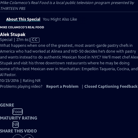
Mike Colameco's Real Food
is a local public television program presented by
THIRTEEN PBS
About This Special
You Might Also Like
MIKE COLAMECO'S REAL FOOD
Alek Stupak
Video
Special | 27m 6s
|
CC
has
What happens when one of the greatest, most avant-garde pastry chefs in
Closed
America who had worked at Alinea and WD-50 decides he’s done with pastry
Captions
and wants instead to do authentic Mexican food in NYC? We’ll meet chef Alex
Stupak and visit his three downtown restaurants where he may be doing
some of the best Mexican ever in Manhattan: Empellón Taqueria, Cocina, and
Al Pastor.
10/23/2016 | Rating NR
Problems playing video?
Report a Problem
|
Closed Captioning Feedback
GENRE
Food
MATURITY RATING
NR
SHARE THIS VIDEO