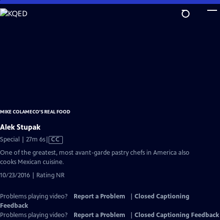
Skip
to
Main
Content
MIKE COLAMECO'S REAL FOOD
Alek Stupak
Video
Special | 27m 6s
|
CC
has
One of the greatest, most avant-garde pastry chefs in America also
Closed
cooks Mexican cuisine.
Captions
10/23/2016 | Rating NR
Problems playing video?
Report a Problem
|
Closed Captioning
Feedback
Problems playing video?
Report a Problem
|
Closed Captioning Feedback