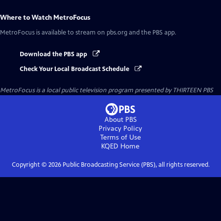
Where to Watch
MetroFocus
MetroFocus
is available to stream on pbs.org and the PBS app.
Download the PBS app
Check Your Local Broadcast Schedule
MetroFocus
is a local public television program presented by
THIRTEEN PBS
About PBS
Privacy Policy
Terms of Use
KQED
Home
Copyright ©
2026
Public Broadcasting Service (PBS), all rights reserved.