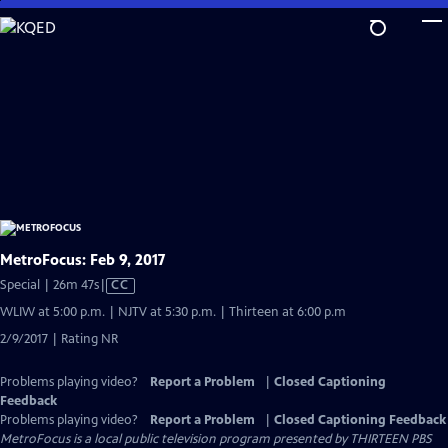
Skip
to
Main
Content
MetroFocus: Feb 9, 2017
Video
Special | 26m 47s
|
CC
has
WLIW at 5:00 p.m. | NJTV at 5:30 p.m. | Thirteen at 6:00 p.m
Closed
2/9/2017 | Rating NR
Captions
Problems playing video?
Report a Problem
|
Closed Captioning
Feedback
Problems playing video?
Report a Problem
|
Closed Captioning Feedback
MetroFocus
is a local public television program presented by
THIRTEEN PBS