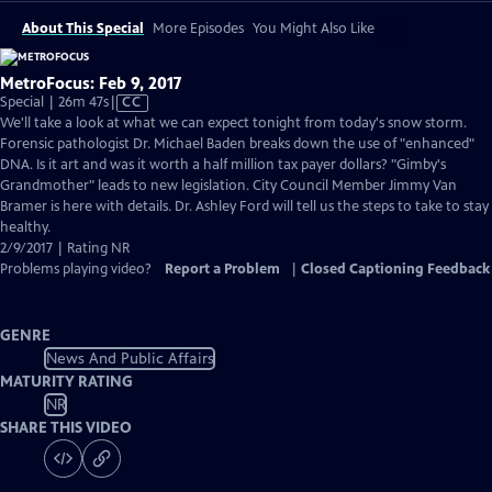
About This Special
More Episodes
You Might Also Like
MetroFocus: Feb 9, 2017
Video
Special | 26m 47s
|
CC
has
We'll take a look at what we can expect tonight from today's snow storm.
Closed
Forensic pathologist Dr. Michael Baden breaks down the use of "enhanced"
Captions
DNA. Is it art and was it worth a half million tax payer dollars? "Gimby's
Grandmother" leads to new legislation. City Council Member Jimmy Van
Bramer is here with details. Dr. Ashley Ford will tell us the steps to take to stay
healthy.
2/9/2017 | Rating NR
Problems playing video?
Report a Problem
|
Closed Captioning Feedback
GENRE
News And Public Affairs
MATURITY RATING
NR
SHARE THIS VIDEO