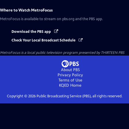
Where to Watch
MetroFocus
MetroFocus
is available to stream on pbs.org and the PBS app.
Download the PBS app
Check Your Local Broadcast Schedule
MetroFocus
is a local public television program presented by
THIRTEEN PBS
About PBS
Privacy Policy
Terms of Use
KQED
Home
Copyright ©
2026
Public Broadcasting Service (PBS), all rights reserved.