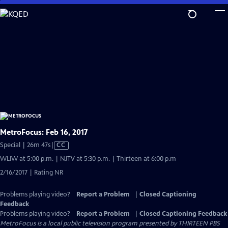
Skip
to
Main
Content
MetroFocus: Feb 16, 2017
Video
Special | 26m 47s
|
CC
has
WLIW at 5:00 p.m. | NJTV at 5:30 p.m. | Thirteen at 6:00 p.m
Closed
2/16/2017 | Rating NR
Captions
Problems playing video?
Report a Problem
|
Closed Captioning
Feedback
Problems playing video?
Report a Problem
|
Closed Captioning Feedback
MetroFocus
is a local public television program presented by
THIRTEEN PBS