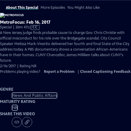
About This Special
More Episodes
You Might Also Like
MetroFocus: Feb 16, 2017
Video
Special | 26m 47s
|
CC
has
A New Jersey judge finds probable cause to charge Gov. Chris Christie with
Closed
official misconduct for his role over the Bridgegate scandal. City Council
Captions
Speaker Melissa Mark-Viverito delivered her fourth and final State of the City
address today. A PBS documentary shows a conversation African-Americans
have in their homes. CUNY Chancellor, James Milliken talks about CUNY's
future.
2/16/2017 | Rating NR
Problems playing video?
Report a Problem
|
Closed Captioning Feedback
GENRE
News And Public Affairs
MATURITY RATING
NR
SHARE THIS VIDEO