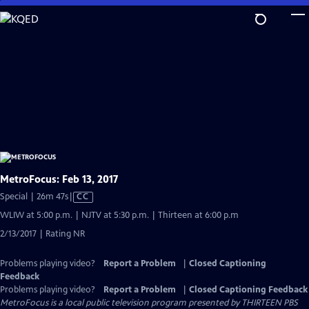
Skip
to
Main
Content
MetroFocus: Feb 13, 2017
Video
Special | 26m 47s
|
CC
has
WLIW at 5:00 p.m. | NJTV at 5:30 p.m. | Thirteen at 6:00 p.m
Closed
2/13/2017 | Rating NR
Captions
Problems playing video?
Report a Problem
|
Closed Captioning
Feedback
Problems playing video?
Report a Problem
|
Closed Captioning Feedback
MetroFocus
is a local public television program presented by
THIRTEEN PBS