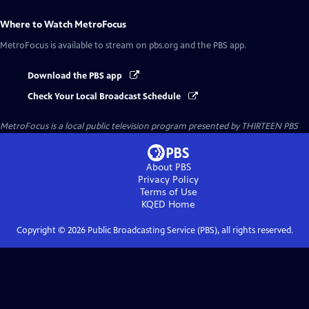
Where to Watch
MetroFocus
MetroFocus
is available to stream on pbs.org and the PBS app.
Download the PBS app
Check Your Local Broadcast Schedule
MetroFocus
is a local public television program presented by
THIRTEEN PBS
About PBS
Privacy Policy
Terms of Use
KQED
Home
Copyright ©
2026
Public Broadcasting Service (PBS), all rights reserved.