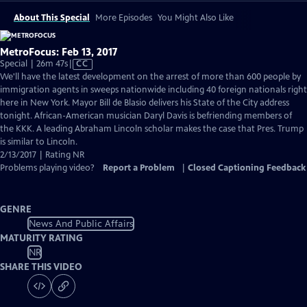
About This Special
More Episodes
You Might Also Like
MetroFocus: Feb 13, 2017
Video
Special | 26m 47s
|
CC
has
We'll have the latest development on the arrest of more than 600 people by
Closed
immigration agents in sweeps nationwide including 40 foreign nationals right
Captions
here in New York. Mayor Bill de Blasio delivers his State of the City address
tonight. African-American musician Daryl Davis is befriending members of
the KKK. A leading Abraham Lincoln scholar makes the case that Pres. Trump
is similar to Lincoln.
2/13/2017 | Rating NR
Problems playing video?
Report a Problem
|
Closed Captioning Feedback
GENRE
News And Public Affairs
MATURITY RATING
NR
SHARE THIS VIDEO