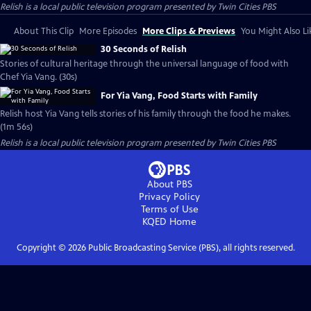
Relish
is a local public television program presented by
Twin Cities PBS
About This Clip
More Episodes
More Clips & Previews
You Might Also Li
30 Seconds of Relish
Stories of cultural heritage through the universal language of food with
Chef Yia Vang. (30s)
For Yia Vang, Food Starts with Family
Relish host Yia Vang tells stories of his family through the food he makes.
(1m 56s)
Relish
is a local public television program presented by
Twin Cities PBS
About PBS
Privacy Policy
Terms of Use
KQED
Home
Copyright ©
2026
Public Broadcasting Service (PBS), all rights reserved.