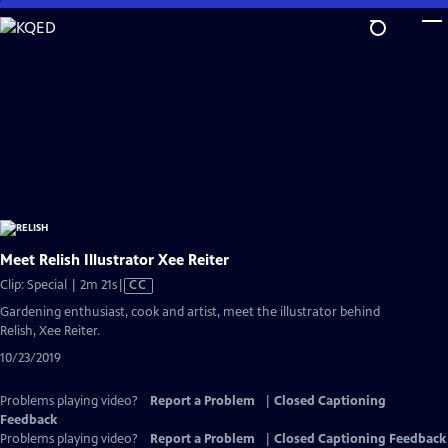
Skip
to
Main
Content
Meet Relish Illustrator Xee Reiter
Video
Clip: Special | 2m 21s
|
CC
has
Gardening enthusiast, cook and artist, meet the illustrator behind
Closed
Relish, Xee Reiter.
Captions
10/23/2019
Problems playing video?
Report a Problem
|
Closed Captioning
Feedback
Problems playing video?
Report a Problem
|
Closed Captioning Feedback