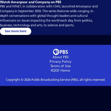
Watch Amanpour and Company on PBS
PBS and WNET, in collaboration with CNN, launched Amanpour and
Company in September 2018. The series features wide-ranging, in-
depth conversations with global thought leaders and cultural
influencers on issues impacting the world each day, from politics,
business, technology and arts, to science and sports.
See more here
About PBS
Privacy Policy
Terms of Use
KQED
Home
Copyright ©
2026
Public Broadcasting Service (PBS), all rights reserved.