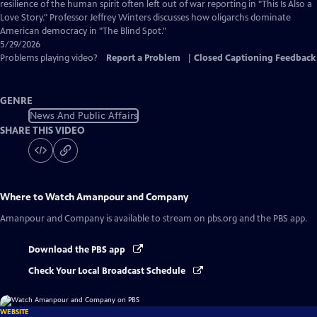
Captions
resilience of the human spirit often left out of war reporting in "This Is Also a
Love Story." Professor Jeffrey Winters discusses how oligarchs dominate
American democracy in "The Blind Spot."
5/29/2026
Problems playing video?
Report a Problem
|
Closed Captioning Feedback
GENRE
News And Public Affairs
SHARE THIS VIDEO
Where to Watch
Amanpour and Company
Amanpour and Company
is available to stream on pbs.org and the PBS app.
Download the PBS app
Check Your Local Broadcast Schedule
WEBSITE