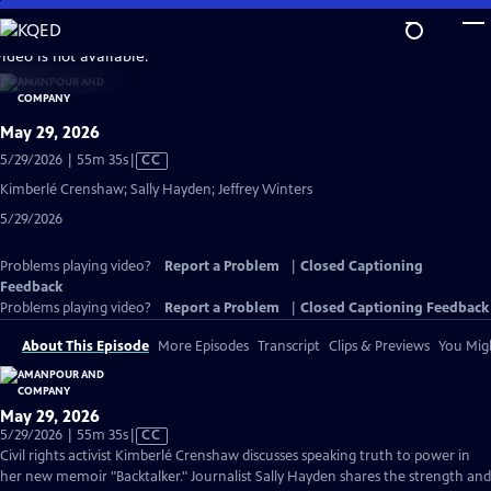
Skip
to
video is not available.
Main
Content
May 29, 2026
Video
5/29/2026 | 55m 35s
|
CC
has
Kimberlé Crenshaw; Sally Hayden; Jeffrey Winters
Closed
5/29/2026
Captions
Problems playing video?
Report a Problem
|
Closed Captioning
Feedback
Problems playing video?
Report a Problem
|
Closed Captioning Feedback
About This Episode
More Episodes
Transcript
Clips & Previews
You Migh
May 29, 2026
Video
5/29/2026 | 55m 35s
|
CC
has
Civil rights activist Kimberlé Crenshaw discusses speaking truth to power in
Closed
her new memoir "Backtalker." Journalist Sally Hayden shares the strength and