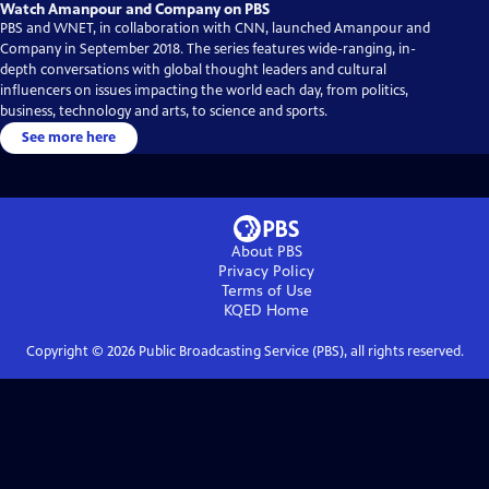
Watch Amanpour and Company on PBS
PBS and WNET, in collaboration with CNN, launched Amanpour and
Company in September 2018. The series features wide-ranging, in-
depth conversations with global thought leaders and cultural
influencers on issues impacting the world each day, from politics,
business, technology and arts, to science and sports.
See more here
About PBS
Privacy Policy
Terms of Use
KQED
Home
Copyright ©
2026
Public Broadcasting Service (PBS), all rights reserved.