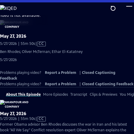
Skip
to
video is not available.
Main
Content
May 27, 2026
Video
5/27/2026 | 55m 50s
|
CC
has
Ben Rhodes; Oliver McTernan; Ethar El-Katatney
Closed
5/27/2026
Captions
Problems playing video?
Report a Problem
|
Closed Captioning
Feedback
Problems playing video?
Report a Problem
|
Closed Captioning Feedback
About This Episode
More Episodes
Transcript
Clips & Previews
You Migh
May 27, 2026
Video
5/27/2026 | 55m 50s
|
CC
has
Former Obama advisor Ben Rhodes discusses the war in Iran and his latest
Closed
book "All We Say." Conflict resolution expert Oliver McTernan explains the