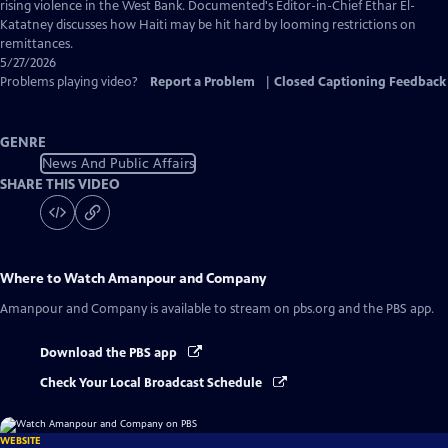
Captions
rising violence in the West Bank. Documented's Editor-in-Chief Ethar El-
Katatney discusses how Haiti may be hit hard by looming restrictions on
remittances.
5/27/2026
Problems playing video?
Report a Problem
|
Closed Captioning Feedback
GENRE
News And Public Affairs
SHARE THIS VIDEO
Where to Watch
Amanpour and Company
Amanpour and Company
is available to stream on pbs.org and the PBS app.
Download the PBS app
Check Your Local Broadcast Schedule
WEBSITE