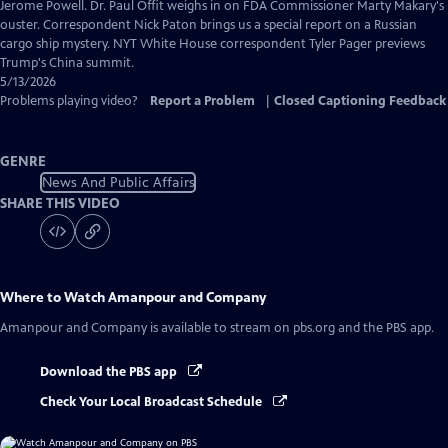
Captions
Jerome Powell. Dr. Paul Offit weighs in on FDA Commissioner Marty Makary's
ouster. Correspondent Nick Paton brings us a special report on a Russian
cargo ship mystery. NYT White House correspondent Tyler Pager previews
Trump's China summit.
5/13/2026
Problems playing video?
Report a Problem
|
Closed Captioning Feedback
GENRE
News And Public Affairs
SHARE THIS VIDEO
Where to Watch
Amanpour and Company
Amanpour and Company
is available to stream on pbs.org and the PBS app.
Download the PBS app
Check Your Local Broadcast Schedule