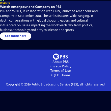
WEBSITE
Watch Amanpour and Company on PBS
PBS and WNET, in collaboration with CNN, launched Amanpour and
Company in September 2018. The series features wide-ranging, in-
depth conversations with global thought leaders and cultural
influencers on issues impacting the world each day, from politics,
business, technology and arts, to science and sports.
See more here
About PBS
Privacy Policy
Terms of Use
KQED
Home
Copyright ©
2026
Public Broadcasting Service (PBS), all rights reserved.