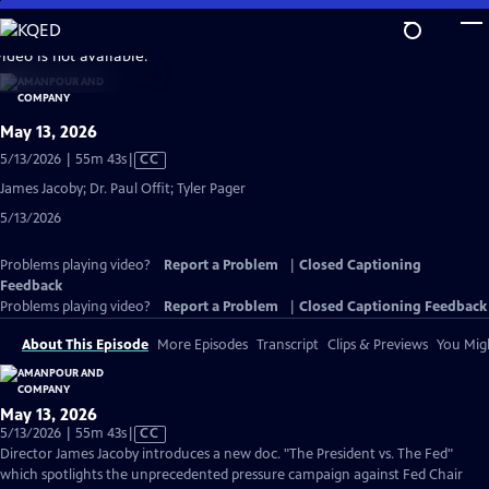
Skip
to
video is not available.
Main
Content
May 13, 2026
Video
5/13/2026 | 55m 43s
|
CC
has
James Jacoby; Dr. Paul Offit; Tyler Pager
Closed
5/13/2026
Captions
Problems playing video?
Report a Problem
|
Closed Captioning
Feedback
Problems playing video?
Report a Problem
|
Closed Captioning Feedback
About This Episode
More Episodes
Transcript
Clips & Previews
You Migh
May 13, 2026
Video
5/13/2026 | 55m 43s
|
CC
has
Director James Jacoby introduces a new doc. "The President vs. The Fed"
Closed
which spotlights the unprecedented pressure campaign against Fed Chair