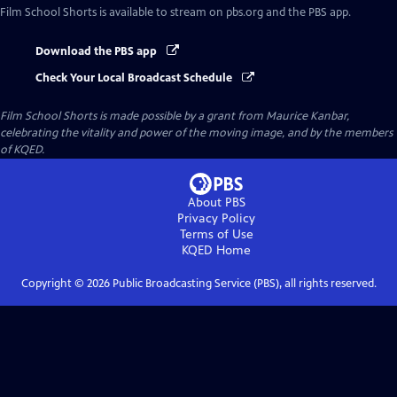
Film School Shorts
is available to stream on pbs.org and the PBS app.
Download the PBS app
Check Your Local Broadcast Schedule
Film School Shorts is made possible by a grant from Maurice Kanbar,
celebrating the vitality and power of the moving image, and by the members
of KQED.
About PBS
Privacy Policy
Terms of Use
KQED
Home
Copyright ©
2026
Public Broadcasting Service (PBS), all rights reserved.