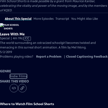
Film School Shorts is made possible by a grant from Maurice Kanbar,
celebrating the vitality and power of the moving image, and by the members
of KQED.
About This Special
More Episodes
Transcript
You Might Also Like
Leave With Me
Video
Special | 4m 19s
|
CC
has
The world surrounding an ostracized schoolgirl becomes twisted and
Closed
menacing in this surreal short animation. A film by Mel Wong.
Captions
5/2/2019
Problems playing video?
Report a Problem
|
Closed Captioning Feedback
GENRE
Indie Films
SHARE THIS VIDEO
Where to Watch
Film School Shorts