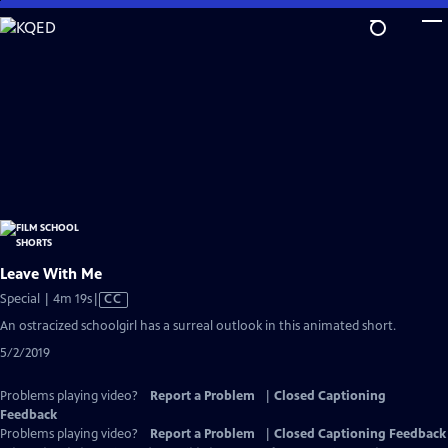
Skip
to
Main
Content
Leave With Me
Video
Special | 4m 19s
|
CC
has
An ostracized schoolgirl has a surreal outlook in this animated short.
Closed
5/2/2019
Captions
Problems playing video?
Report a Problem
|
Closed Captioning
Feedback
Problems playing video?
Report a Problem
|
Closed Captioning Feedback