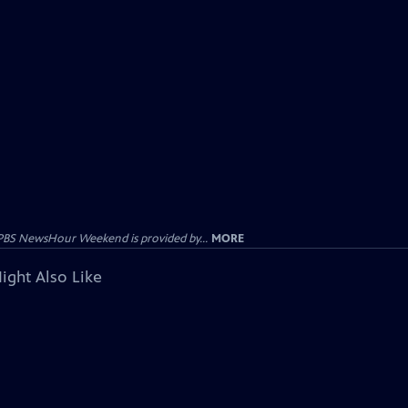
PBS NewsHour Weekend is provided by...
MORE
ight Also Like