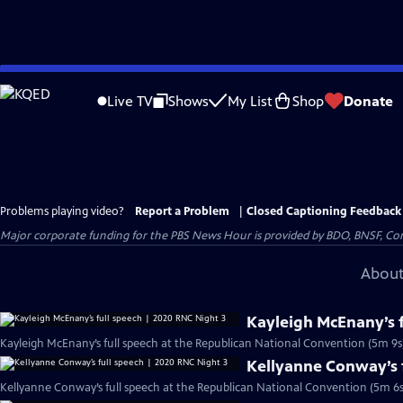
Skip
to
Live TV
Shows
My List
Shop
Donate
Main
Content
Problems playing video?
Report a Problem
|
Closed Captioning Feedback
Major corporate funding for the PBS News Hour is provided by BDO, BNSF, Co
About
Kayleigh McEnany’s f
Kayleigh McEnany’s full speech at the Republican National Convention (5m 9s
Kellyanne Conway’s f
Kellyanne Conway’s full speech at the Republican National Convention (5m 6s