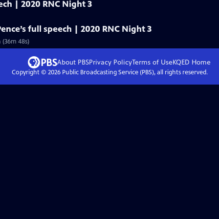
eech | 2020 RNC Night 3
Pence’s full speech | 2020 RNC Night 3
n (36m 48s)
About PBS
Privacy Policy
Terms of Use
KQED
Home
Copyright ©
2026
Public Broadcasting Service (PBS), all rights reserved.