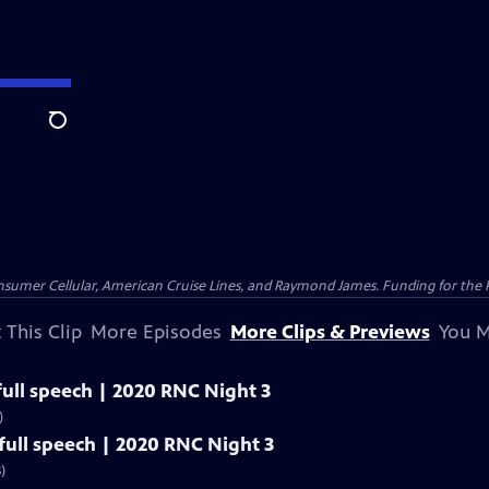
Search
nsumer Cellular, American Cruise Lines, and Raymond James. Funding for the 
 This Clip
More Episodes
More Clips & Previews
You M
ull speech | 2020 RNC Night 3
)
ull speech | 2020 RNC Night 3
)