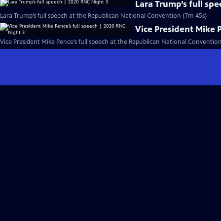
Lara Trump’s full sp
Lara Trump’s full speech at the Republican National Convention (7m 45s)
Vice President Mike 
Vice President Mike Pence’s full speech at the Republican National Conventio