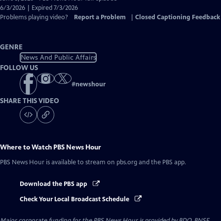
Closed
6/3/2026 | Expired 7/3/2026
Captions
Problems playing video?
Report a Problem
|
Closed Captioning Feedback
GENRE
News And Public Affairs
FOLLOW US
#
newshour
SHARE THIS VIDEO
Where to Watch
PBS News Hour
PBS News Hour
is available to stream on pbs.org and the PBS app.
Download the PBS app
Check Your Local Broadcast Schedule
Major corporate funding for the PBS News Hour is provided by BDO, BNSF,