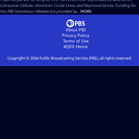
Consumer Cellular, American Cruise Lines, and Raymond James. Funding for
the PBS NewsHour Weekend is provided by...
MORE
About PBS
Privacy Policy
Terms of Use
KQED
Home
Copyright ©
2026
Public Broadcasting Service (PBS), all rights reserved.