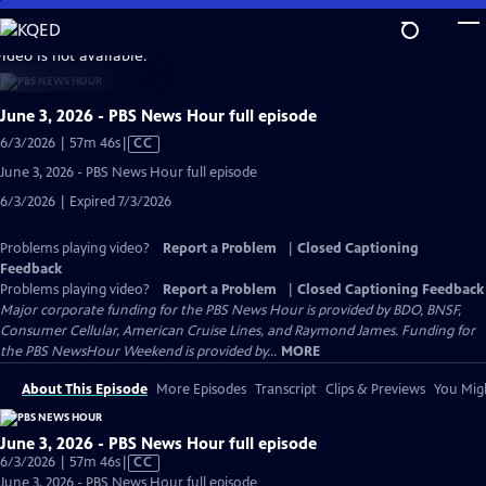
Skip
to
video is not available.
Main
Content
June 3, 2026 - PBS News Hour full episode
Video
6/3/2026 | 57m 46s
|
CC
has
June 3, 2026 - PBS News Hour full episode
Closed
6/3/2026 | Expired 7/3/2026
Captions
Problems playing video?
Report a Problem
|
Closed Captioning
Feedback
Problems playing video?
Report a Problem
|
Closed Captioning Feedback
Major corporate funding for the PBS News Hour is provided by BDO, BNSF,
Consumer Cellular, American Cruise Lines, and Raymond James. Funding for
the PBS NewsHour Weekend is provided by...
MORE
About This Episode
More Episodes
Transcript
Clips & Previews
You Migh
June 3, 2026 - PBS News Hour full episode
Video
6/3/2026 | 57m 46s
|
CC
has
June 3, 2026 - PBS News Hour full episode