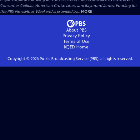
Consumer Cellular, American Cruise Lines, and Raymond James. Funding for
the PBS NewsHour Weekend is provided by...
MORE
About PBS
Privacy Policy
Terms of Use
KQED
Home
Copyright ©
2026
Public Broadcasting Service (PBS), all rights reserved.