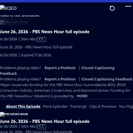
Skip
to
video is not available.
Main
Content
June 26, 2026 - PBS News Hour full episode
Video
6/26/2026 | 56m 46s
|
CC
has
June 26, 2026 - PBS News Hour full episode
Closed
6/26/2026 | Expired 7/26/2026
Captions
Problems playing video?
Report a Problem
|
Closed Captioning
Feedback
Problems playing video?
Report a Problem
|
Closed Captioning Feedback
Major corporate funding for the PBS News Hour is provided by BDO, BNSF,
Consumer Cellular, American Cruise Lines, and Raymond James. Funding for
the PBS NewsHour Weekend is provided by...
MORE
About This Episode
More Episodes
Transcript
Clips & Previews
You Migh
June 26, 2026 - PBS News Hour full episode
Video
6/26/2026 | 56m 46s
|
CC
has
June 26, 2026 - PBS News Hour full episode