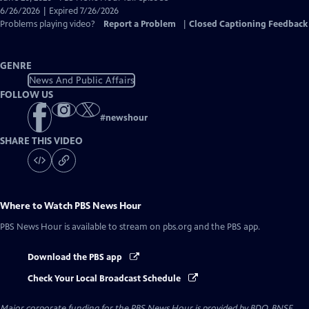
Closed
6/26/2026 | Expired 7/26/2026
Captions
Problems playing video?
Report a Problem
|
Closed Captioning Feedback
GENRE
News And Public Affairs
FOLLOW US
#
newshour
SHARE THIS VIDEO
Where to Watch
PBS News Hour
PBS News Hour
is available to stream on pbs.org and the PBS app.
Download the PBS app
Check Your Local Broadcast Schedule
Major corporate funding for the PBS News Hour is provided by BDO, BNSF,