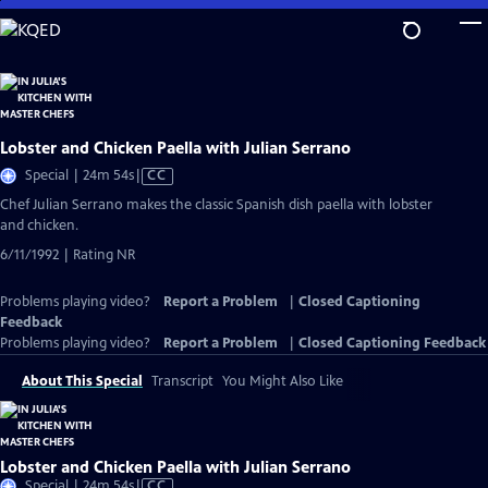
Skip
to
Main
Content
Lobster and Chicken Paella with Julian Serrano
Video
Special | 24m 54s
|
CC
has
Chef Julian Serrano makes the classic Spanish dish paella with lobster
Closed
and chicken.
Captions
6/11/1992 | Rating NR
Problems playing video?
Report a Problem
|
Closed Captioning
Feedback
Problems playing video?
Report a Problem
|
Closed Captioning Feedback
About This Special
Transcript
You Might Also Like
Lobster and Chicken Paella with Julian Serrano
Video
Special | 24m 54s
|
CC