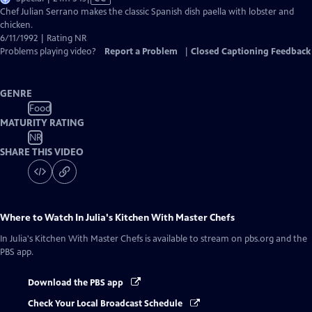
has
Chef Julian Serrano makes the classic Spanish dish paella with lobster and
Closed
chicken.
Captions
6/11/1992 | Rating NR
Problems playing video?
Report a Problem
|
Closed Captioning Feedback
GENRE
Food
MATURITY RATING
NR
SHARE THIS VIDEO
Where to Watch
In Julia's Kitchen With Master Chefs
In Julia's Kitchen With Master Chefs
is available to stream on pbs.org and the
PBS app.
Download the PBS app
Check Your Local Broadcast Schedule