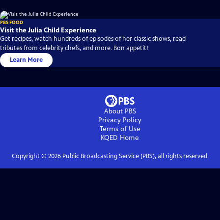
PBS FOOD
Visit the Julia Child Experience
Get recipes, watch hundreds of episodes of her classic shows, read
tributes from celebrity chefs, and more. Bon appetit!
Learn More
About PBS
Privacy Policy
Terms of Use
KQED
Home
Copyright ©
2026
Public Broadcasting Service (PBS), all rights reserved.